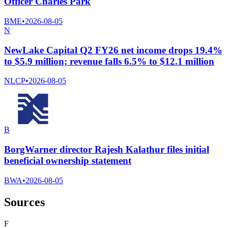
Officer Charles Park
BME
•
2026-08-05
N
NewLake Capital Q2 FY26 net income drops 19.4%
to $5.9 million; revenue falls 6.5% to $12.1 million
NLCP
•
2026-08-05
B
BorgWarner director Rajesh Kalathur files initial
beneficial ownership statement
BWA
•
2026-08-05
Sources
F