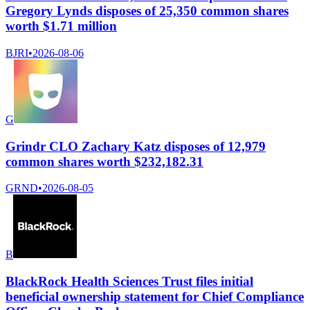
Gregory Lynds disposes of 25,350 common shares
worth $1.71 million
BJRI
•
2026-08-06
G
Grindr CLO Zachary Katz disposes of 12,979
common shares worth $232,182.31
GRND
•
2026-08-05
B
BlackRock Health Sciences Trust files initial
beneficial ownership statement for Chief Compliance