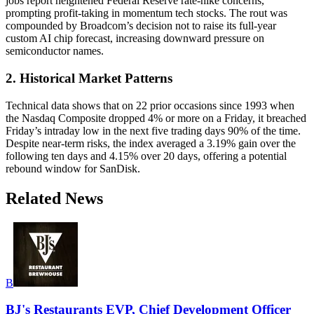
jobs report heightened Federal Reserve rate-hike concerns,
prompting profit-taking in momentum tech stocks. The rout was
compounded by Broadcom’s decision not to raise its full-year
custom AI chip forecast, increasing downward pressure on
semiconductor names.
2. Historical Market Patterns
Technical data shows that on 22 prior occasions since 1993 when
the Nasdaq Composite dropped 4% or more on a Friday, it breached
Friday’s intraday low in the next five trading days 90% of the time.
Despite near-term risks, the index averaged a 3.19% gain over the
following ten days and 4.15% over 20 days, offering a potential
rebound window for SanDisk.
Related News
B
BJ's Restaurants EVP, Chief Development Officer