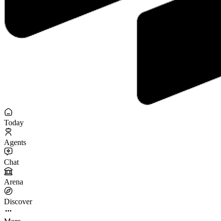
Today
Agents
Chat
Arena
Discover