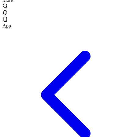
More
App