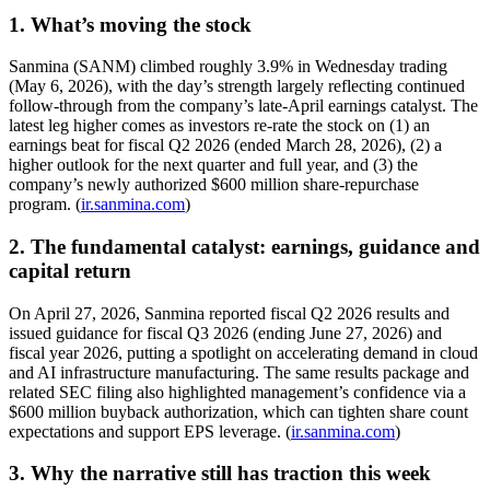
1. What’s moving the stock
Sanmina (SANM) climbed roughly 3.9% in Wednesday trading
(May 6, 2026), with the day’s strength largely reflecting continued
follow-through from the company’s late-April earnings catalyst. The
latest leg higher comes as investors re-rate the stock on (1) an
earnings beat for fiscal Q2 2026 (ended March 28, 2026), (2) a
higher outlook for the next quarter and full year, and (3) the
company’s newly authorized $600 million share-repurchase
program. (
ir.sanmina.com
)
2. The fundamental catalyst: earnings, guidance and
capital return
On April 27, 2026, Sanmina reported fiscal Q2 2026 results and
issued guidance for fiscal Q3 2026 (ending June 27, 2026) and
fiscal year 2026, putting a spotlight on accelerating demand in cloud
and AI infrastructure manufacturing. The same results package and
related SEC filing also highlighted management’s confidence via a
$600 million buyback authorization, which can tighten share count
expectations and support EPS leverage. (
ir.sanmina.com
)
3. Why the narrative still has traction this week