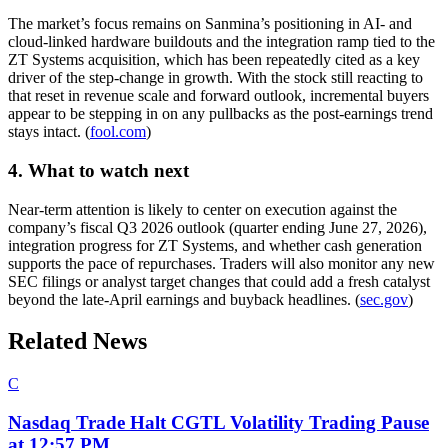
The market’s focus remains on Sanmina’s positioning in AI- and
cloud-linked hardware buildouts and the integration ramp tied to the
ZT Systems acquisition, which has been repeatedly cited as a key
driver of the step-change in growth. With the stock still reacting to
that reset in revenue scale and forward outlook, incremental buyers
appear to be stepping in on any pullbacks as the post-earnings trend
stays intact. (
fool.com
)
4. What to watch next
Near-term attention is likely to center on execution against the
company’s fiscal Q3 2026 outlook (quarter ending June 27, 2026),
integration progress for ZT Systems, and whether cash generation
supports the pace of repurchases. Traders will also monitor any new
SEC filings or analyst target changes that could add a fresh catalyst
beyond the late-April earnings and buyback headlines. (
sec.gov
)
Related News
C
Nasdaq Trade Halt CGTL Volatility Trading Pause
at 12:57 PM