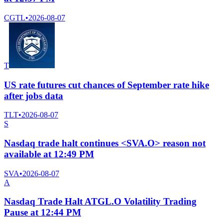
CGTL
•
2026-08-07
T
US rate futures cut chances of September rate hike
after jobs data
TLT
•
2026-08-07
S
Nasdaq trade halt continues <SVA.O> reason not
available at 12:49 PM
SVA
•
2026-08-07
A
Nasdaq Trade Halt ATGL.O Volatility Trading
Pause at 12:44 PM