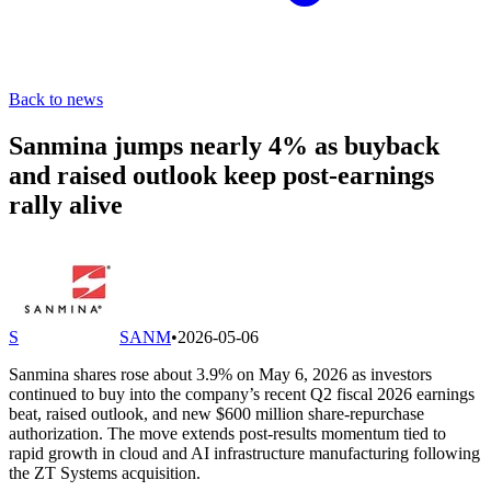
Back to news
Sanmina jumps nearly 4% as buyback
and raised outlook keep post-earnings
rally alive
S
SANM
•
2026-05-06
Sanmina shares rose about 3.9% on May 6, 2026 as investors
continued to buy into the company’s recent Q2 fiscal 2026 earnings
beat, raised outlook, and new $600 million share-repurchase
authorization. The move extends post-results momentum tied to
rapid growth in cloud and AI infrastructure manufacturing following
the ZT Systems acquisition.