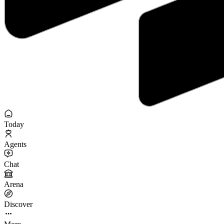
Today
Agents
Chat
Arena
Discover