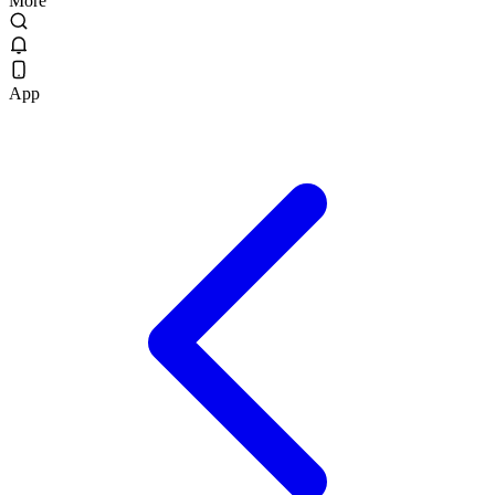
More
App