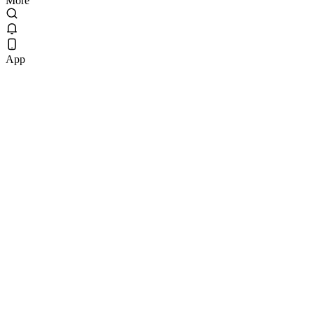
More
App