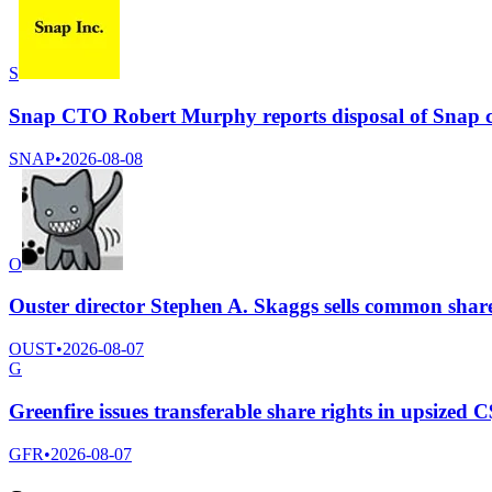
S
Snap CTO Robert Murphy reports disposal of Snap 
SNAP
•
2026-08-08
O
Ouster director Stephen A. Skaggs sells common shar
OUST
•
2026-08-07
G
Greenfire issues transferable share rights in upsized C
GFR
•
2026-08-07