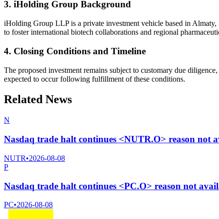
3. iHolding Group Background
iHolding Group LLP is a private investment vehicle based in Almaty, R
to foster international biotech collaborations and regional pharmaceut
4. Closing Conditions and Timeline
The proposed investment remains subject to customary due diligence, n
expected to occur following fulfillment of these conditions.
Related News
N
Nasdaq trade halt continues <NUTR.O> reason not a
NUTR
•
2026-08-08
P
Nasdaq trade halt continues <PC.O> reason not avai
PC
•
2026-08-08