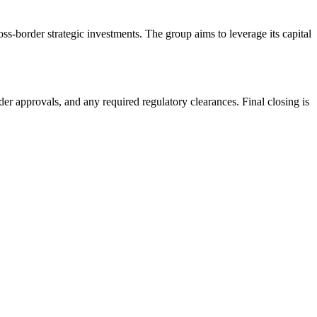
s-border strategic investments. The group aims to leverage its capital
r approvals, and any required regulatory clearances. Final closing is