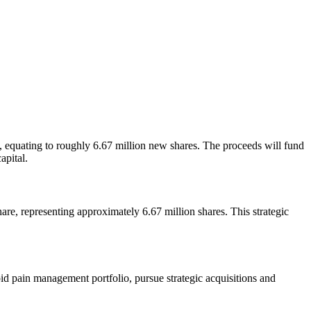
 equating to roughly 6.67 million new shares. The proceeds will fund
apital.
e, representing approximately 6.67 million shares. This strategic
oid pain management portfolio, pursue strategic acquisitions and