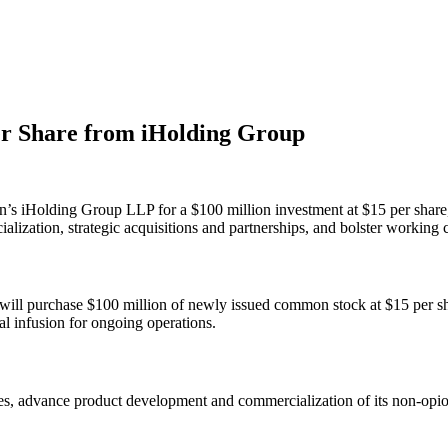
er Share from iHolding Group
s iHolding Group LLP for a $100 million investment at $15 per share,
lization, strategic acquisitions and partnerships, and bolster working c
ll purchase $100 million of newly issued common stock at $15 per shar
al infusion for ongoing operations.
tives, advance product development and commercialization of its non-opi