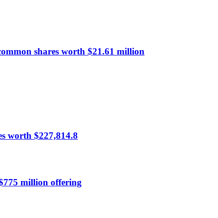
common shares worth $21.61 million
es worth $227,814.8
$775 million offering