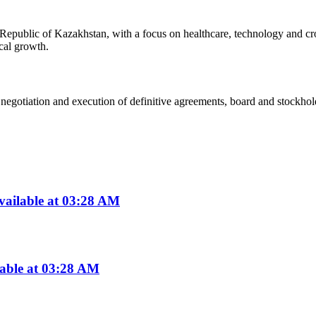
epublic of Kazakhstan, with a focus on healthcare, technology and cros
ical growth.
egotiation and execution of definitive agreements, board and stockholde
vailable at 03:28 AM
lable at 03:28 AM