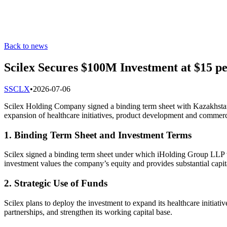
Back to news
Scilex Secures $100M Investment at $15 p
S
SCLX
•
2026-07-06
Scilex Holding Company signed a binding term sheet with Kazakhstan’
expansion of healthcare initiatives, product development and commercia
1. Binding Term Sheet and Investment Terms
Scilex signed a binding term sheet under which iHolding Group LLP wi
investment values the company’s equity and provides substantial capit
2. Strategic Use of Funds
Scilex plans to deploy the investment to expand its healthcare initia
partnerships, and strengthen its working capital base.