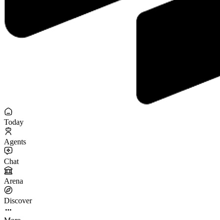
Today
Agents
Chat
Arena
Discover