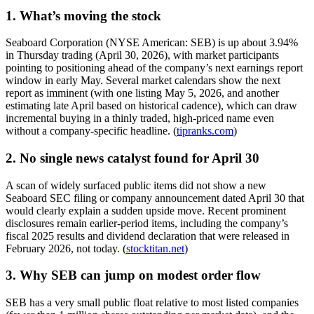
1. What’s moving the stock
Seaboard Corporation (NYSE American: SEB) is up about 3.94%
in Thursday trading (April 30, 2026), with market participants
pointing to positioning ahead of the company’s next earnings report
window in early May. Several market calendars show the next
report as imminent (with one listing May 5, 2026, and another
estimating late April based on historical cadence), which can draw
incremental buying in a thinly traded, high-priced name even
without a company-specific headline. (
tipranks.com
)
2. No single news catalyst found for April 30
A scan of widely surfaced public items did not show a new
Seaboard SEC filing or company announcement dated April 30 that
would clearly explain a sudden upside move. Recent prominent
disclosures remain earlier-period items, including the company’s
fiscal 2025 results and dividend declaration that were released in
February 2026, not today. (
stocktitan.net
)
3. Why SEB can jump on modest order flow
SEB has a very small public float relative to most listed companies