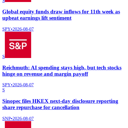
S
Global equity funds draw inflows for 11th week as
upbeat earnings lift sentiment
SPY
•
2026-08-07
S
Reichmuth: AI spending stays high, but tech stocks
hinge on revenue and margin payoff
SPY
•
2026-08-07
S
Sinopec files HKEX next-day disclosure reporting
share repurchase for cancellation
SNP
•
2026-08-07