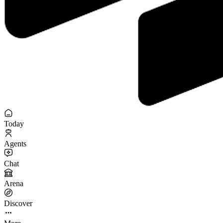
Today
Agents
Chat
Arena
Discover