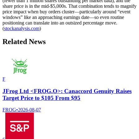
(fewer than 1 million shares outstanding per market data), and the
share price is in the mid-$5,000s. That combination tends to magnify
price impact when buy orders cluster—particularly around “event
windows” like an approaching earnings date—so even routine
positioning can translate into an outsized percentage move.
(
stockanalysis.com
)
Related News
F
JFrog Ltd <FROG.O>: Canaccord Genuity Raises
Target Price to $105 From $95
FROG
•
2026-08-07