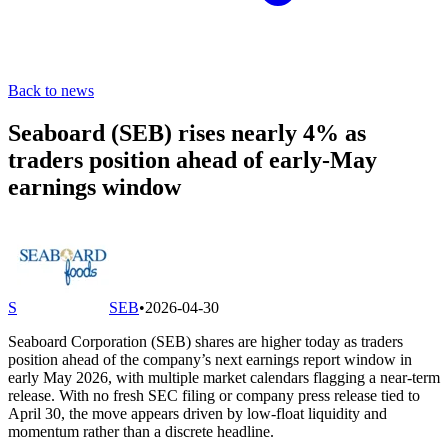
Back to news
Seaboard (SEB) rises nearly 4% as
traders position ahead of early-May
earnings window
S
SEB
•
2026-04-30
Seaboard Corporation (SEB) shares are higher today as traders
position ahead of the company’s next earnings report window in
early May 2026, with multiple market calendars flagging a near-term
release. With no fresh SEC filing or company press release tied to
April 30, the move appears driven by low-float liquidity and
momentum rather than a discrete headline.