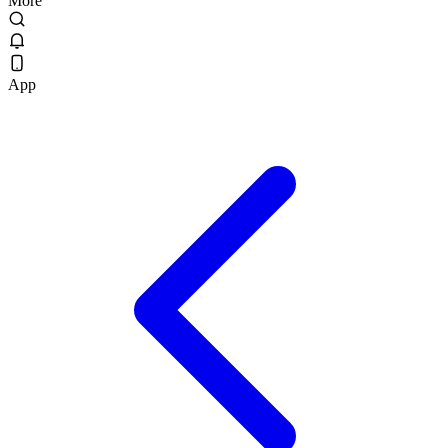
More
App