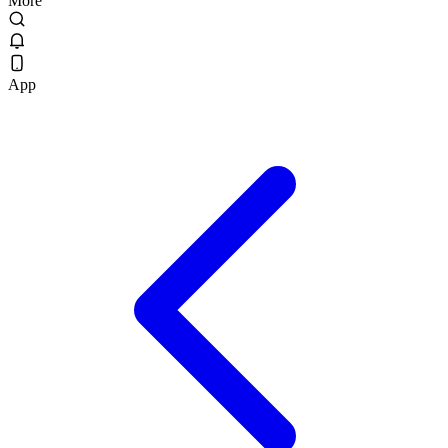
More
App