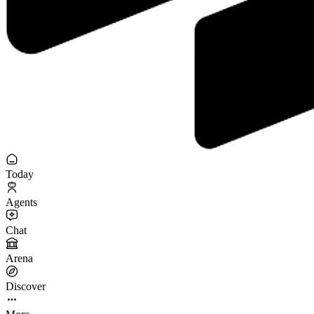
Today
Agents
Chat
Arena
Discover