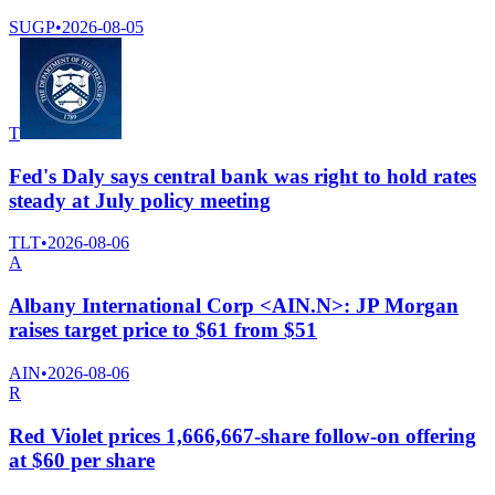
SUGP
•
2026-08-05
T
Fed's Daly says central bank was right to hold rates
steady at July policy meeting
TLT
•
2026-08-06
A
Albany International Corp <AIN.N>: JP Morgan
raises target price to $61 from $51
AIN
•
2026-08-06
R
Red Violet prices 1,666,667-share follow-on offering
at $60 per share