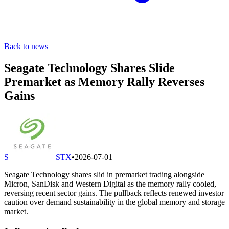
Back to news
Seagate Technology Shares Slide
Premarket as Memory Rally Reverses
Gains
S
STX
•
2026-07-01
Seagate Technology shares slid in premarket trading alongside
Micron, SanDisk and Western Digital as the memory rally cooled,
reversing recent sector gains. The pullback reflects renewed investor
caution over demand sustainability in the global memory and storage
market.