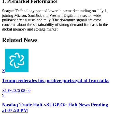
1. Premarket Performance
Seagate Technology opened lower in premarket trading on July 1,
joining Micron, SanDisk and Western Digital in a sector-wide
pullback after a sustained rally. The downturn signals investor
concerns about the sustainability of strong demand forecasts in the
global memory and storage market.
Related News
X
Trump reiterates his positive portrayal of Iran talks
XLE
•
2026-08-06
S
Nasdaq Trade Halt <SUGP.O> Halt News Pending
at 07:50 PM