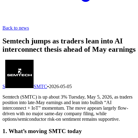
Back to news
Semtech jumps as traders lean into AI
interconnect thesis ahead of May earnings
S
SMTC
•
2026-05-05
Semtech (SMTC) is up about 3% Tuesday, May 5, 2026, as traders
position into late-May earnings and lean into bullish “AI
interconnect + IoT” momentum. The move appears largely flow-
driven with no major same-day company filing, while
options/semiconductor risk-on sentiment remains supportive.
1. What’s moving SMTC today