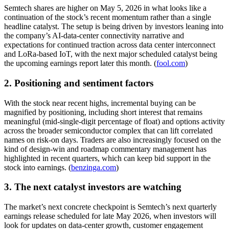
Semtech shares are higher on May 5, 2026 in what looks like a
continuation of the stock’s recent momentum rather than a single
headline catalyst. The setup is being driven by investors leaning into
the company’s AI-data-center connectivity narrative and
expectations for continued traction across data center interconnect
and LoRa-based IoT, with the next major scheduled catalyst being
the upcoming earnings report later this month. (
fool.com
)
2. Positioning and sentiment factors
With the stock near recent highs, incremental buying can be
magnified by positioning, including short interest that remains
meaningful (mid-single-digit percentage of float) and options activity
across the broader semiconductor complex that can lift correlated
names on risk-on days. Traders are also increasingly focused on the
kind of design-win and roadmap commentary management has
highlighted in recent quarters, which can keep bid support in the
stock into earnings. (
benzinga.com
)
3. The next catalyst investors are watching
The market’s next concrete checkpoint is Semtech’s next quarterly
earnings release scheduled for late May 2026, when investors will
look for updates on data-center growth, customer engagement