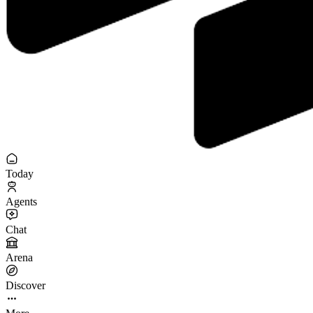
Today
Agents
Chat
Arena
Discover