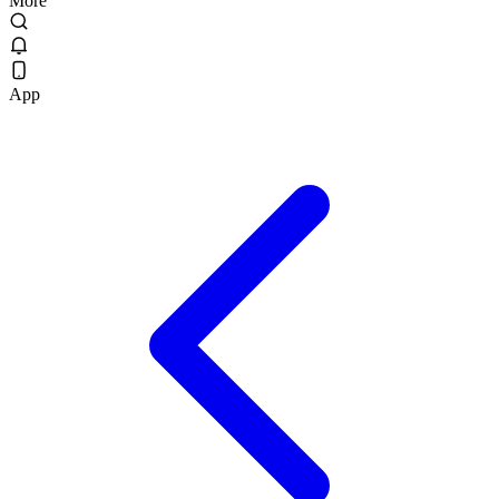
More
App