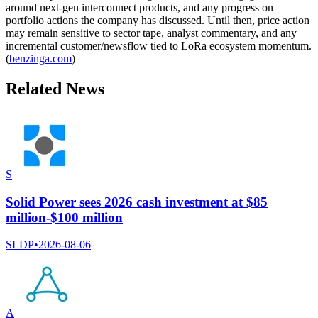
around next-gen interconnect products, and any progress on
portfolio actions the company has discussed. Until then, price action
may remain sensitive to sector tape, analyst commentary, and any
incremental customer/newsflow tied to LoRa ecosystem momentum.
(
benzinga.com
)
Related News
S
Solid Power sees 2026 cash investment at $85
million-$100 million
SLDP
•
2026-08-06
A