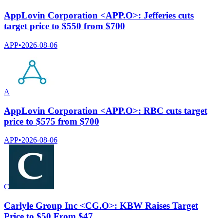
AppLovin Corporation <APP.O>: Jefferies cuts
target price to $550 from $700
APP
•
2026-08-06
A
AppLovin Corporation <APP.O>: RBC cuts target
price to $575 from $700
APP
•
2026-08-06
C
Carlyle Group Inc <CG.O>: KBW Raises Target
Price to $50 From $47