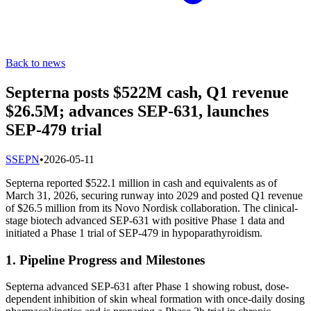
Back to news
Septerna posts $522M cash, Q1 revenue
$26.5M; advances SEP-631, launches
SEP-479 trial
S
SEPN
•
2026-05-11
Septerna reported $522.1 million in cash and equivalents as of
March 31, 2026, securing runway into 2029 and posted Q1 revenue
of $26.5 million from its Novo Nordisk collaboration. The clinical-
stage biotech advanced SEP-631 with positive Phase 1 data and
initiated a Phase 1 trial of SEP-479 in hypoparathyroidism.
1. Pipeline Progress and Milestones
Septerna advanced SEP-631 after Phase 1 showing robust, dose-
dependent inhibition of skin wheal formation with once-daily dosing