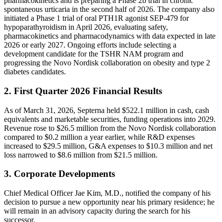
pharmacokinetics and is preparing a Phase 2b trial in chronic
spontaneous urticaria in the second half of 2026. The company also
initiated a Phase 1 trial of oral PTH1R agonist SEP-479 for
hypoparathyroidism in April 2026, evaluating safety,
pharmacokinetics and pharmacodynamics with data expected in late
2026 or early 2027. Ongoing efforts include selecting a
development candidate for the TSHR NAM program and
progressing the Novo Nordisk collaboration on obesity and type 2
diabetes candidates.
2. First Quarter 2026 Financial Results
As of March 31, 2026, Septerna held $522.1 million in cash, cash
equivalents and marketable securities, funding operations into 2029.
Revenue rose to $26.5 million from the Novo Nordisk collaboration
compared to $0.2 million a year earlier, while R&D expenses
increased to $29.5 million, G&A expenses to $10.3 million and net
loss narrowed to $8.6 million from $21.5 million.
3. Corporate Developments
Chief Medical Officer Jae Kim, M.D., notified the company of his
decision to pursue a new opportunity near his primary residence; he
will remain in an advisory capacity during the search for his
successor.