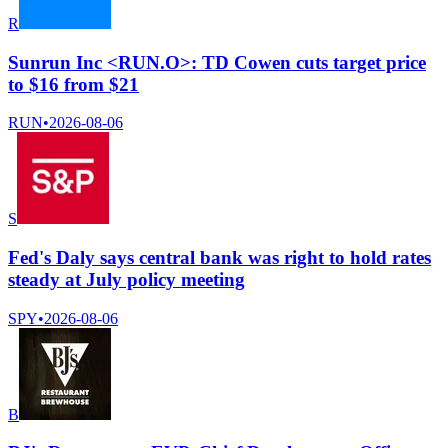
R
Sunrun Inc <RUN.O>: TD Cowen cuts target price
to $16 from $21
RUN
•
2026-08-06
S
Fed's Daly says central bank was right to hold rates
steady at July policy meeting
SPY
•
2026-08-06
B