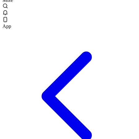
More
App