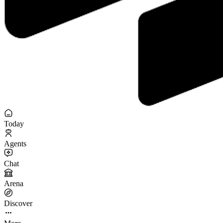
Today
Agents
Chat
Arena
Discover