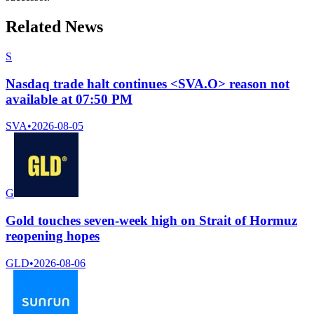
Related News
S
Nasdaq trade halt continues <SVA.O> reason not
available at 07:50 PM
SVA
•
2026-08-05
G
Gold touches seven-week high on Strait of Hormuz
reopening hopes
GLD
•
2026-08-06