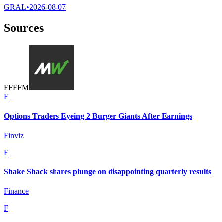
GRAL
•
2026-08-07
Sources
F
F
F
F
M
F
Options Traders Eyeing 2 Burger Giants After Earnings
Finviz
F
Shake Shack shares plunge on disappointing quarterly results
Finance
F