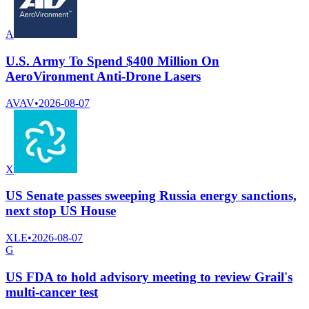
A
U.S. Army To Spend $400 Million On
AeroVironment Anti-Drone Lasers
AVAV
•
2026-08-07
X
US Senate passes sweeping Russia energy sanctions,
next stop US House
XLE
•
2026-08-07
G
US FDA to hold advisory meeting to review Grail's
multi-cancer test