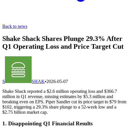
Back to news
Shake Shack Shares Plunge 29.3% After
Q1 Operating Loss and Price Target Cut
S
SHAK
•
2026-05-07
Shake Shack reported a $2.6 million operating loss and $366.7
million in Q1 revenue, missing estimates by $5.3 million and
breaking even on EPS. Piper Sandler cut its price target to $79 from
$102, triggering a 29.3% share plunge to a 52-week low and a
$2.75 billion market cap.
1. Disappointing Q1 Financial Results