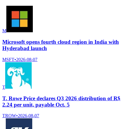
M
Microsoft opens fourth cloud region in India with
Hyderabad launch
MSFT
•
2026-08-07
T
T. Rowe Price declares Q3 2026 distribution of R$
2.24 per unit, payable Oct. 5
TROW
•
2026-08-07