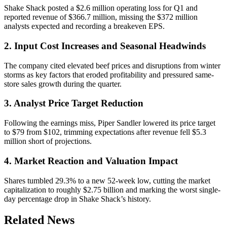
Shake Shack posted a $2.6 million operating loss for Q1 and
reported revenue of $366.7 million, missing the $372 million
analysts expected and recording a breakeven EPS.
2. Input Cost Increases and Seasonal Headwinds
The company cited elevated beef prices and disruptions from winter
storms as key factors that eroded profitability and pressured same-
store sales growth during the quarter.
3. Analyst Price Target Reduction
Following the earnings miss, Piper Sandler lowered its price target
to $79 from $102, trimming expectations after revenue fell $5.3
million short of projections.
4. Market Reaction and Valuation Impact
Shares tumbled 29.3% to a new 52-week low, cutting the market
capitalization to roughly $2.75 billion and marking the worst single-
day percentage drop in Shake Shack’s history.
Related News