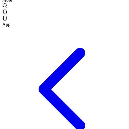
More
App