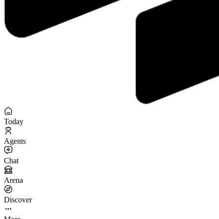
Today
Agents
Chat
Arena
Discover