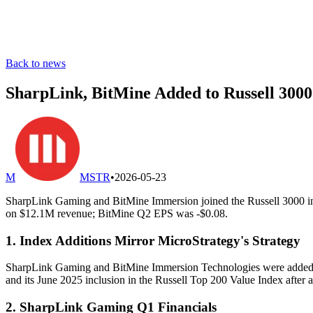
Back to news
SharpLink, BitMine Added to Russell 3000
M
MSTR
•
2026-05-23
SharpLink Gaming and BitMine Immersion joined the Russell 3000 in 2
on $12.1M revenue; BitMine Q2 EPS was -$0.08.
1. Index Additions Mirror MicroStrategy's Strategy
SharpLink Gaming and BitMine Immersion Technologies were added to t
and its June 2025 inclusion in the Russell Top 200 Value Index after 
2. SharpLink Gaming Q1 Financials