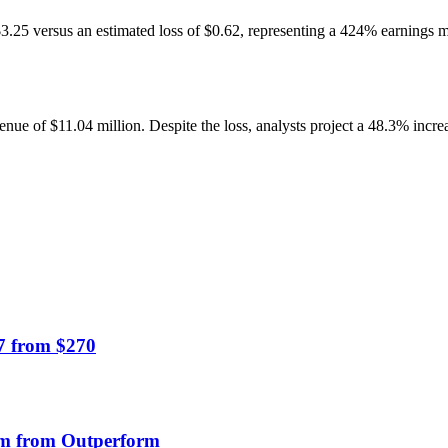
 $3.25 versus an estimated loss of $0.62, representing a 424% earnings 
 of $11.04 million. Despite the loss, analysts project a 48.3% increas
7 from $270
orm from Outperform