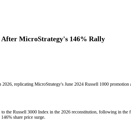
 After MicroStrategy's 146% Rally
026, replicating MicroStrategy's June 2024 Russell 1000 promotion af
he Russell 3000 Index in the 2026 reconstitution, following in the f
a 146% share price surge.