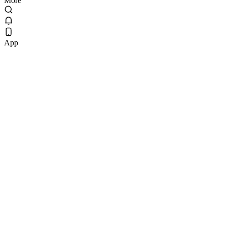
More
App