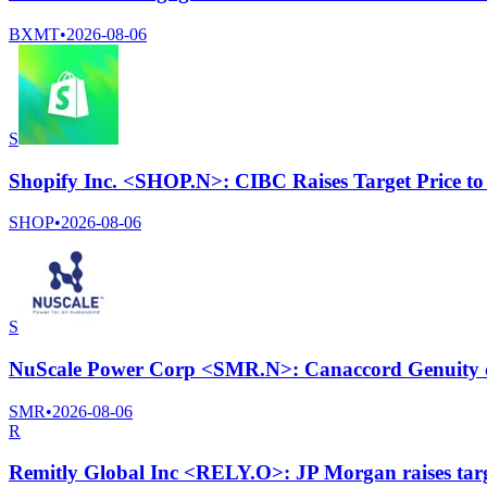
BXMT
•
2026-08-06
S
Shopify Inc. <SHOP.N>: CIBC Raises Target Price t
SHOP
•
2026-08-06
S
NuScale Power Corp <SMR.N>: Canaccord Genuity cut
SMR
•
2026-08-06
R
Remitly Global Inc <RELY.O>: JP Morgan raises targ