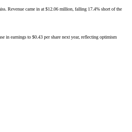
miss. Revenue came in at $12.06 million, falling 17.4% short of the
e in earnings to $0.43 per share next year, reflecting optimism