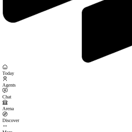
Today
Agents
Chat
Arena
Discover