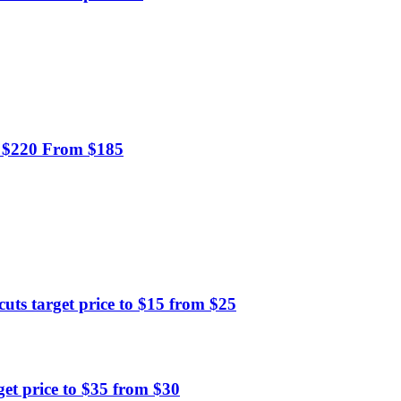
o $220 From $185
s target price to $15 from $25
et price to $35 from $30