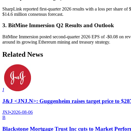
SharpLink reported first-quarter 2026 results with a loss per share of
$14.6 million consensus forecast.
3. BitMine Immersion Q2 Results and Outlook
BitMine Immersion posted second-quarter 2026 EPS of -$0.08 on revenue
around its growing Ethereum mining and treasury strategy.
Related News
J
J&J <JNJ.N>: Guggenheim raises target price to $28
JNJ
•
2026-08-06
B
Blackstone Mortgage Trust Inc cuts to Market Perf