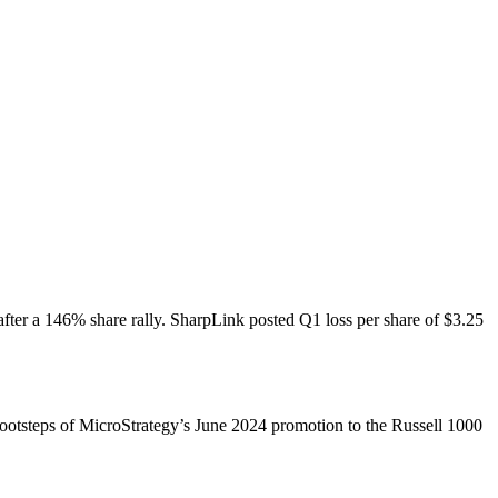
ter a 146% share rally. SharpLink posted Q1 loss per share of $3.25
ootsteps of MicroStrategy’s June 2024 promotion to the Russell 1000