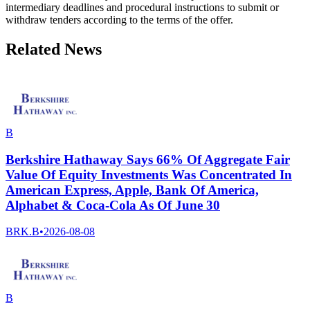
intermediary deadlines and procedural instructions to submit or
withdraw tenders according to the terms of the offer.
Related News
B
Berkshire Hathaway Says 66% Of Aggregate Fair
Value Of Equity Investments Was Concentrated In
American Express, Apple, Bank Of America,
Alphabet & Coca-Cola As Of June 30
BRK.B
•
2026-08-08
B