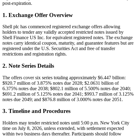
post-expiration.
1. Exchange Offer Overview
Shell plc has commenced registered exchange offers allowing
holders to tender any validly accepted restricted notes issued by
Shell Finance US Inc. for equivalent registered notes. The exchange
notes carry identical coupon, maturity, and guarantee features but are
registered under the U.S. Securities Act and free of transfer
restrictions and registration rights.
2. Note Series Details
The offers cover six series totaling approximately $6.447 billion:
$920.7 million of 3.875% notes due 2028; $2.0631 billion of
6.375% notes due 2038; $802.1 million of 5.500% notes due 2040;
$691.2 million of 5.125% notes due 2041; $993.7 million of 3.125%
notes due 2049; and $876.8 million of 3.000% notes due 2051.
3. Timeline and Procedures
Holders may tender restricted notes until 5:00 p.m. New York City
time on July 8, 2026, unless extended, with settlement expected
within two business days thereafter. Participants should follow