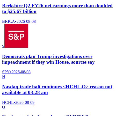
Berkshire Q2 FY26 net earnings more than doubled
to $25.67 billion
BRK.A
•
2026-08-08
S
Democrats plan Trump investigations over
impeachment if they win House, sources say
SPY
•
2026-08-08
H
Nasdaq trade halt continues <HCHL.O> reason not
available at 03:28 am
HCHL
•
2026-08-09
Q