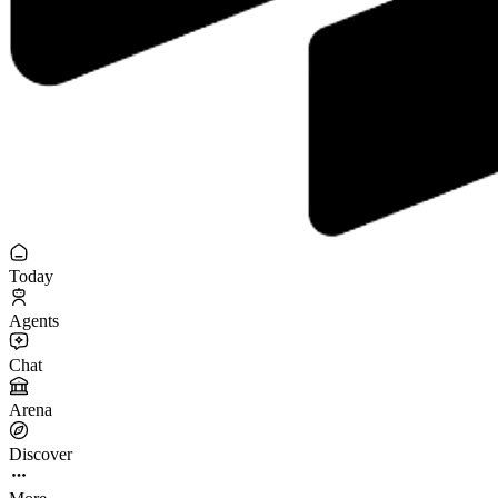
Today
Agents
Chat
Arena
Discover