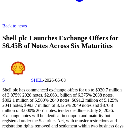
Back to news
Shell plc Launches Exchange Offers for
$6.45B of Notes Across Six Maturities
S
SHEL
•
2026-06-08
Shell plc has commenced exchange offers for up to $920.7 million
of 3.875% 2028 notes, $2.0631 billion of 6.375% 2038 notes,
$802.1 million of 5.500% 2040 notes, $691.2 million of 5.125%
2041 notes, $993.7 million of 3.125% 2049 notes and $876.8
million of 3.000% 2051 notes; tender deadline is July 8, 2026.
Exchange notes will be identical in coupon and maturity but
registered under the Securities Act, with transfer restrictions and
registration rights removed and settlement within two business days