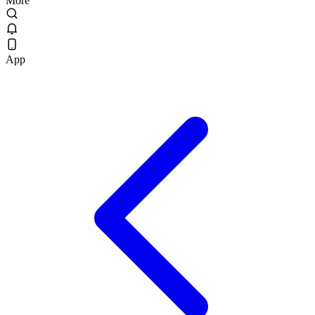
More
App