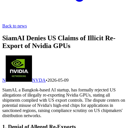
Back to news
SiamAI Denies US Claims of Illicit Re-
Export of Nvidia GPUs
N
NVDA
•
2026-05-09
SiamAI, a Bangkok-based AI startup, has formally rejected US
allegations of illegally re-exporting Nvidia GPUs, stating all
shipments complied with US export controls. The dispute centers on
potential misuse of Nvidia's high-end chips for applications in
sanctioned regions, raising compliance scrutiny on US chipmakers'
distribution networks.
1. Denial of Alleged Re-Exports