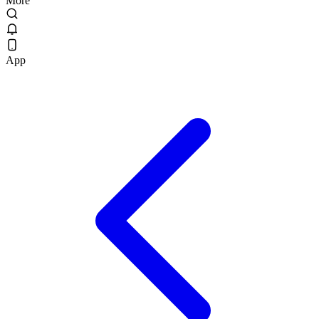
More
App