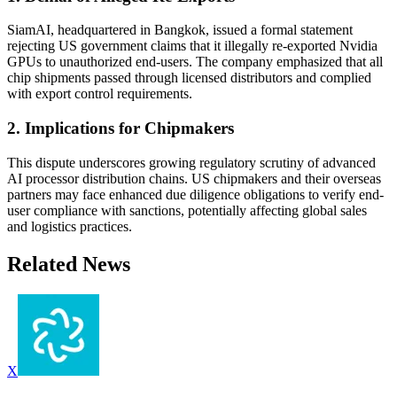
SiamAI, headquartered in Bangkok, issued a formal statement
rejecting US government claims that it illegally re-exported Nvidia
GPUs to unauthorized end-users. The company emphasized that all
chip shipments passed through licensed distributors and complied
with export control requirements.
2. Implications for Chipmakers
This dispute underscores growing regulatory scrutiny of advanced
AI processor distribution chains. US chipmakers and their overseas
partners may face enhanced due diligence obligations to verify end-
user compliance with sanctions, potentially affecting global sales
and logistics practices.
Related News
X