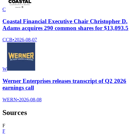
C
Coastal Financial Executive Chair Christopher D.
Adams acquires 290 common shares for $13,093.5
CCB
•
2026-08-07
W
Werner Enterprises releases transcript of Q2 2026
earnings call
WERN
•
2026-08-08
Sources
F
F