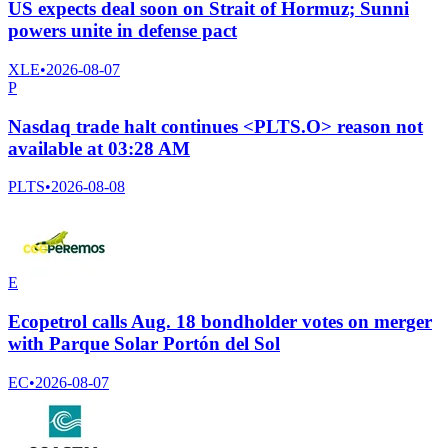
US expects deal soon on Strait of Hormuz; Sunni
powers unite in defense pact
XLE
•
2026-08-07
P
Nasdaq trade halt continues <PLTS.O> reason not
available at 03:28 AM
PLTS
•
2026-08-08
E
Ecopetrol calls Aug. 18 bondholder votes on merger
with Parque Solar Portón del Sol
EC
•
2026-08-07