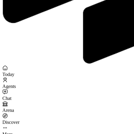
Today
Agents
Chat
Arena
Discover