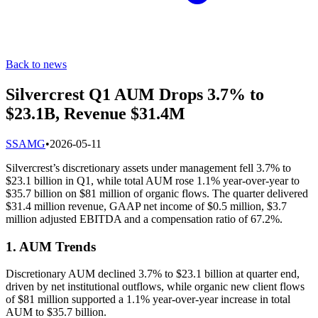
Back to news
Silvercrest Q1 AUM Drops 3.7% to
$23.1B, Revenue $31.4M
S
SAMG
•
2026-05-11
Silvercrest’s discretionary assets under management fell 3.7% to
$23.1 billion in Q1, while total AUM rose 1.1% year-over-year to
$35.7 billion on $81 million of organic flows. The quarter delivered
$31.4 million revenue, GAAP net income of $0.5 million, $3.7
million adjusted EBITDA and a compensation ratio of 67.2%.
1. AUM Trends
Discretionary AUM declined 3.7% to $23.1 billion at quarter end,
driven by net institutional outflows, while organic new client flows
of $81 million supported a 1.1% year-over-year increase in total
AUM to $35.7 billion.