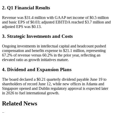
2. Q1 Financial Results
Revenue was $31.4 million with GAAP net income of $0.5 million
and basic EPS of $0.03; adjusted EBITDA reached $3.7 million and
adjusted EPS was $0.13.
3. Strategic Investments and Costs
Ongoing investments in intellectual capital and headcount pushed
compensation and benefits expense to $21.1 million, representing
67.2% of revenue versus 60.2% in the prior year, reflecting an
elevated ratio as growth initiatives mature.
4. Dividend and Expansion Plans
The board declared a $0.21 quarterly dividend payable June 19 to
shareholders of record June 12, while new offices in Atlanta and
Singapore opened and Dublin regulatory approval is expected later
in 2026 to fuel international growth.
Related News