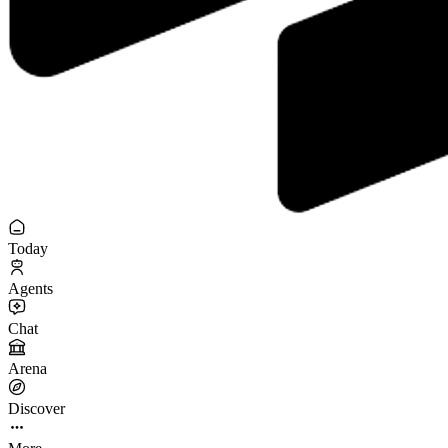
Today
Agents
Chat
Arena
Discover