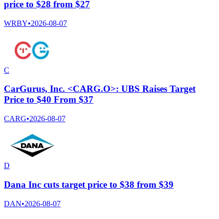
price to $28 from $27
WRBY
•
2026-08-07
C
CarGurus, Inc. <CARG.O>: UBS Raises Target
Price to $40 From $37
CARG
•
2026-08-07
D
Dana Inc cuts target price to $38 from $39
DAN
•
2026-08-07