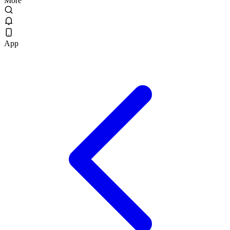
More
App