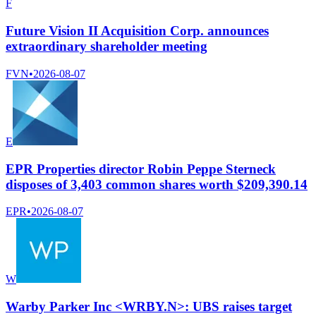
F
Future Vision II Acquisition Corp. announces
extraordinary shareholder meeting
FVN
•
2026-08-07
E
EPR Properties director Robin Peppe Sterneck
disposes of 3,403 common shares worth $209,390.14
EPR
•
2026-08-07
W
Warby Parker Inc <WRBY.N>: UBS raises target