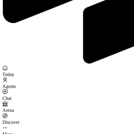
Today
Agents
Chat
Arena
Discover