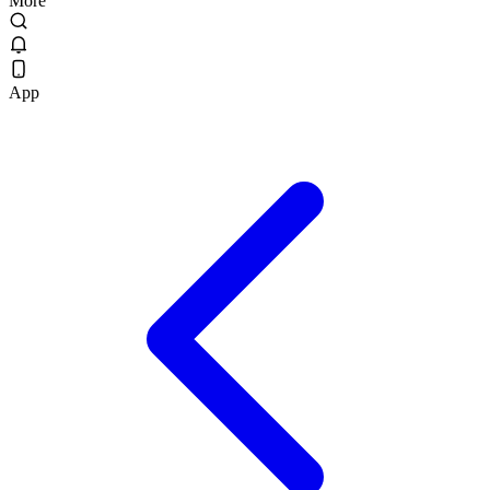
More
App