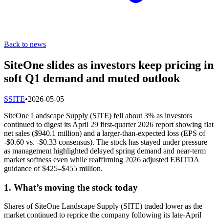
Back to news
SiteOne slides as investors keep pricing in
soft Q1 demand and muted outlook
S
SITE
•
2026-05-05
SiteOne Landscape Supply (SITE) fell about 3% as investors
continued to digest its April 29 first-quarter 2026 report showing flat
net sales ($940.1 million) and a larger-than-expected loss (EPS of
-$0.60 vs. -$0.33 consensus). The stock has stayed under pressure
as management highlighted delayed spring demand and near-term
market softness even while reaffirming 2026 adjusted EBITDA
guidance of $425–$455 million.
1. What’s moving the stock today
Shares of SiteOne Landscape Supply (SITE) traded lower as the
market continued to reprice the company following its late-April