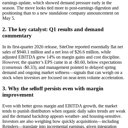
earnings update, which showed demand pressure early in the
season. The move looks tied more to post-earnings digestion and
positioning than to a new standalone company announcement on
May 5.
2. The key catalyst: Q1 results and demand
commentary
In its first-quarter 2026 release, SiteOne reported essentially flat net
sales of $940.1 million and a net loss of $26.6 million, while
adjusted EBITDA grew 14% on margin gains and cost discipline.
However, the quarter’s EPS came in at -$0.60, below expectations
(consensus -$0.33), and management pointed to delayed spring
demand and ongoing market softness—signals that can weigh on a
stock when investors are focused on near-term volume acceleration.
3. Why the selloff persists even with margin
improvement
Even with better gross margin and EBITDA growth, the market
tends to punish distributors when organic daily sales trends are weak
and the demand backdrop appears weather- and housing-sensitive.
Investors are also weighing how quickly acquisitions—including
Reinders—translate into incremental earnings, given integration