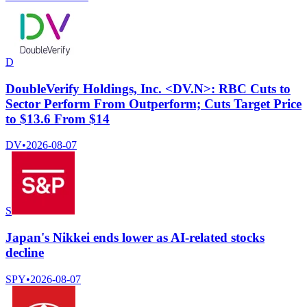
D
DoubleVerify Holdings, Inc. <DV.N>: RBC Cuts to
Sector Perform From Outperform; Cuts Target Price
to $13.6 From $14
DV
•
2026-08-07
S
Japan's Nikkei ends lower as AI-related stocks
decline
SPY
•
2026-08-07