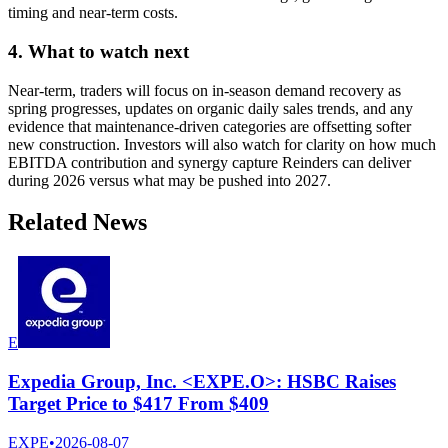
timing and near-term costs.
4. What to watch next
Near-term, traders will focus on in-season demand recovery as
spring progresses, updates on organic daily sales trends, and any
evidence that maintenance-driven categories are offsetting softer
new construction. Investors will also watch for clarity on how much
EBITDA contribution and synergy capture Reinders can deliver
during 2026 versus what may be pushed into 2027.
Related News
E
Expedia Group, Inc. <EXPE.O>: HSBC Raises
Target Price to $417 From $409
EXPE
•
2026-08-07