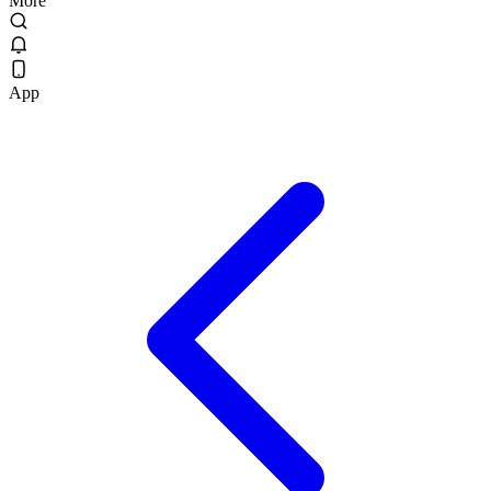
More
App