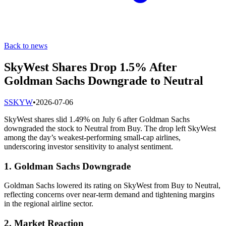
Back to news
SkyWest Shares Drop 1.5% After
Goldman Sachs Downgrade to Neutral
S
SKYW
•
2026-07-06
SkyWest shares slid 1.49% on July 6 after Goldman Sachs
downgraded the stock to Neutral from Buy. The drop left SkyWest
among the day’s weakest-performing small-cap airlines,
underscoring investor sensitivity to analyst sentiment.
1. Goldman Sachs Downgrade
Goldman Sachs lowered its rating on SkyWest from Buy to Neutral,
reflecting concerns over near-term demand and tightening margins
in the regional airline sector.
2. Market Reaction