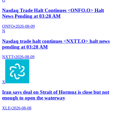
O
Nasdaq Trade Halt Continues <ONFO.O> Halt
News Pending at 03:28 AM
ONFO
•
2026-08-09
N
Nasdaq trade halt continues <NXTT.O> halt news
pending at 03:28 AM
NXTT
•
2026-08-09
X
Iran says deal on Strait of Hormuz is close but not
enough to open the waterway
XLE
•
2026-08-08