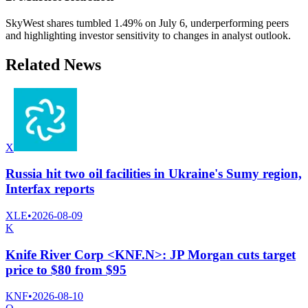
SkyWest shares tumbled 1.49% on July 6, underperforming peers
and highlighting investor sensitivity to changes in analyst outlook.
Related News
X
Russia hit two oil facilities in Ukraine's Sumy region,
Interfax reports
XLE
•
2026-08-09
K
Knife River Corp <KNF.N>: JP Morgan cuts target
price to $80 from $95
KNF
•
2026-08-10