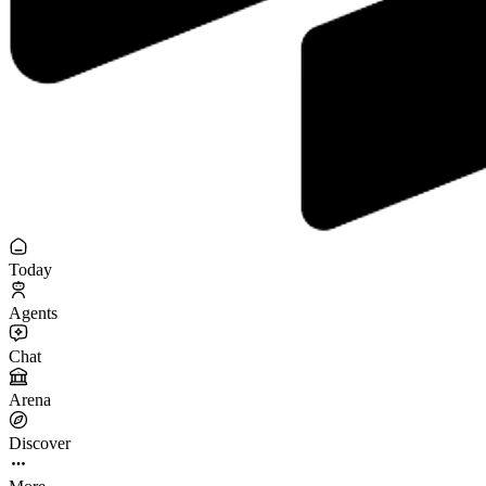
Today
Agents
Chat
Arena
Discover