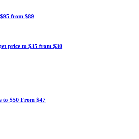
 $95 from $89
et price to $35 from $30
e to $50 From $47