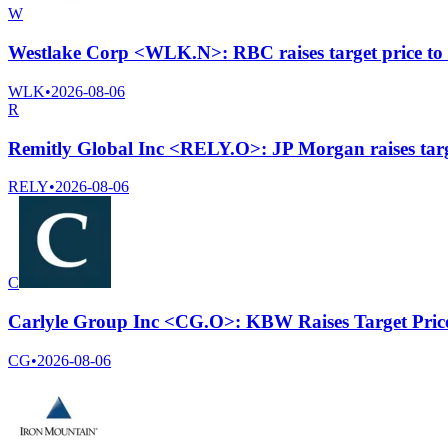
W
Westlake Corp <WLK.N>: RBC raises target price to
WLK
•
2026-08-06
R
Remitly Global Inc <RELY.O>: JP Morgan raises targ
RELY
•
2026-08-06
C
Carlyle Group Inc <CG.O>: KBW Raises Target Pric
CG
•
2026-08-06