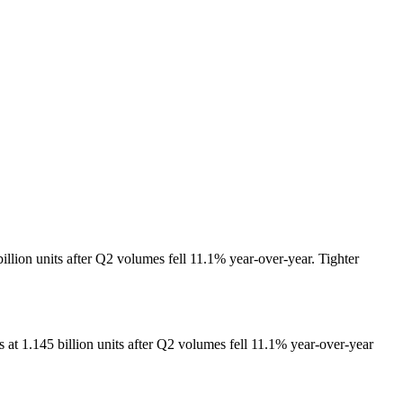
llion units after Q2 volumes fell 11.1% year-over-year. Tighter
at 1.145 billion units after Q2 volumes fell 11.1% year-over-year