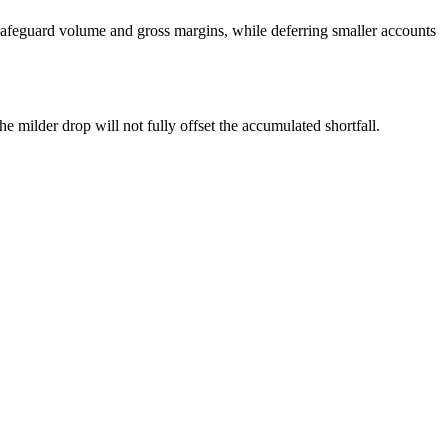
safeguard volume and gross margins, while deferring smaller accounts
he milder drop will not fully offset the accumulated shortfall.