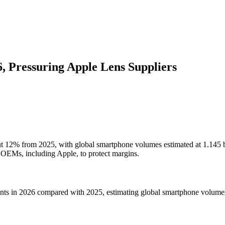
 Pressuring Apple Lens Suppliers
ut 12% from 2025, with global smartphone volumes estimated at 1.145 bi
or OEMs, including Apple, to protect margins.
ents in 2026 compared with 2025, estimating global smartphone volumes 