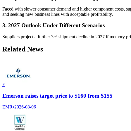
Faced with slower consumer demand and higher component costs, suppl
and seeking new business lines with acceptable profitability.
3. 2027 Outlook Under Different Scenarios
Suppliers project a further 3% shipment decline in 2027 if memory price
Related News
E
Emerson raises target price to $160 from $155
EMR
•
2026-08-06