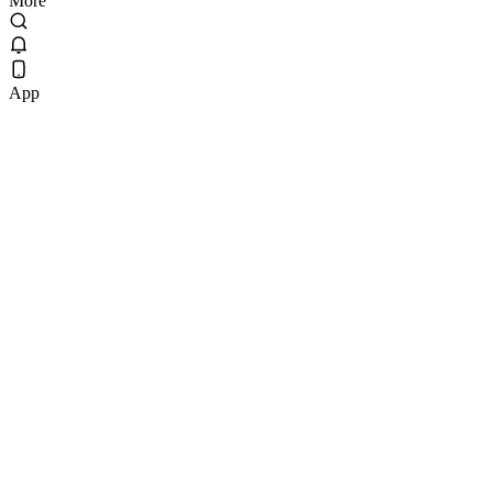
More
App