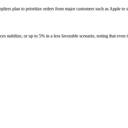
iers plan to prioritize orders from major customers such as Apple to 
s stabilize, or up to 5% in a less favorable scenario, noting that even t