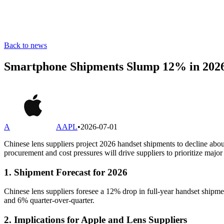
Back to news
Smartphone Shipments Slump 12% in 2026,
A
AAPL
•
2026-07-01
Chinese lens suppliers project 2026 handset shipments to decline abo
procurement and cost pressures will drive suppliers to prioritize maj
1. Shipment Forecast for 2026
Chinese lens suppliers foresee a 12% drop in full-year handset shipm
and 6% quarter-over-quarter.
2. Implications for Apple and Lens Suppliers