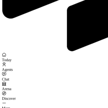
Today
Agents
Chat
Arena
Discover