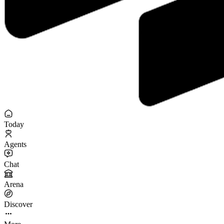
Today
Agents
Chat
Arena
Discover