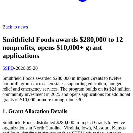
Back to news
Smithfield Foods awards $280,000 to 12
nonprofits, opens $10,000+ grant
applications
S
SFD
•
2026-05-20
Smithfield Foods awarded $280,000 in Impact Grants to twelve
nonprofit groups across ten states, supporting education, hunger
relief and emergency services. The program builds on its $24 million
community investment in 2025 and opens applications for additional
grants of $10,000 or more through June 30.
1. Grant Allocation Details
Smithfield Foods distributed $280,000 in Impact Grants to twelve
organizations in North Carolina, Virginia, Iowa, Missouri, Kansas