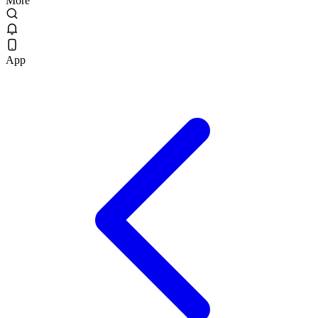
More
App