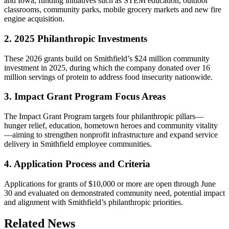
and Iowa, funding initiatives such as STEM education, outdoor
classrooms, community parks, mobile grocery markets and new fire
engine acquisition.
2. 2025 Philanthropic Investments
These 2026 grants build on Smithfield’s $24 million community
investment in 2025, during which the company donated over 16
million servings of protein to address food insecurity nationwide.
3. Impact Grant Program Focus Areas
The Impact Grant Program targets four philanthropic pillars—
hunger relief, education, hometown heroes and community vitality
—aiming to strengthen nonprofit infrastructure and expand service
delivery in Smithfield employee communities.
4. Application Process and Criteria
Applications for grants of $10,000 or more are open through June
30 and evaluated on demonstrated community need, potential impact
and alignment with Smithfield’s philanthropic priorities.
Related News