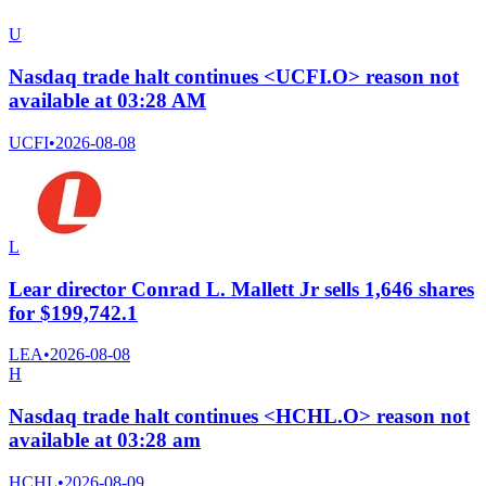
U
Nasdaq trade halt continues <UCFI.O> reason not
available at 03:28 AM
UCFI
•
2026-08-08
L
Lear director Conrad L. Mallett Jr sells 1,646 shares
for $199,742.1
LEA
•
2026-08-08
H
Nasdaq trade halt continues <HCHL.O> reason not
available at 03:28 am
HCHL
•
2026-08-09