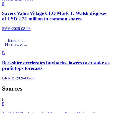
S
Savers Value Village CEO Mark T. Walsh disposes
of USD 2.31 million in common shares
SVV
•
2026-08-08
B
Berkshire accelerates buybacks, lowers cash stake as
profit tops forecasts
BRK.B
•
2026-08-08
Sources
F
F