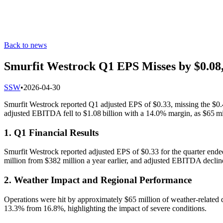
Back to news
Smurfit Westrock Q1 EPS Misses by $0.08,
S
SW
•
2026-04-30
Smurfit Westrock reported Q1 adjusted EPS of $0.33, missing the $0.4
adjusted EBITDA fell to $1.08 billion with a 14.0% margin, as $65 mi
1. Q1 Financial Results
Smurfit Westrock reported adjusted EPS of $0.33 for the quarter ende
million from $382 million a year earlier, and adjusted EBITDA declin
2. Weather Impact and Regional Performance
Operations were hit by approximately $65 million of weather-related d
13.3% from 16.8%, highlighting the impact of severe conditions.