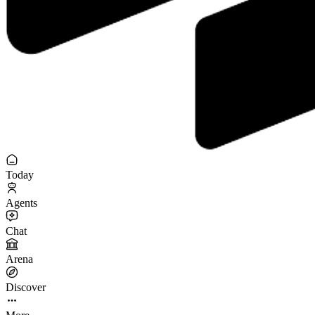
Today
Agents
Chat
Arena
Discover