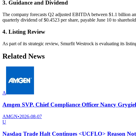
3. Guidance and Dividend
The company forecasts Q2 adjusted EBITDA between $1.1 billion and $
quarterly dividend of $0.4523 per share, payable June 10 to sharehol
4. Listing Review
As part of its strategic review, Smurfit Westrock is evaluating its li
Related News
A
Amgen SVP, Chief Compliance Officer Nancy Grygiel se
AMGN
•
2026-08-07
U
Nasdaq Trade Halt Continues <UCFI.O> Reason Not 