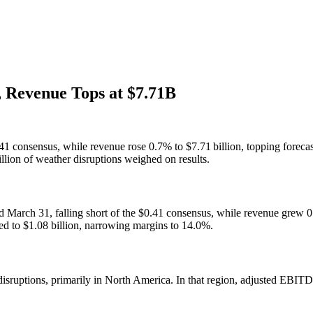
 Revenue Tops at $7.71B
1 consensus, while revenue rose 0.7% to $7.71 billion, topping foreca
llion of weather disruptions weighed on results.
d March 31, falling short of the $0.41 consensus, while revenue grew 
ed to $1.08 billion, narrowing margins to 14.0%.
isruptions, primarily in North America. In that region, adjusted EBITD