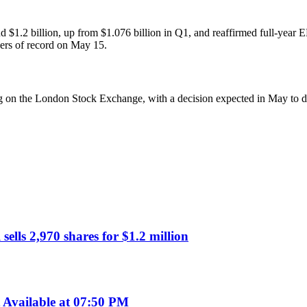
1.2 billion, up from $1.076 billion in Q1, and reaffirmed full-year E
ders of record on May 15.
sting on the London Stock Exchange, with a decision expected in May to d
lls 2,970 shares for $1.2 million
Available at 07:50 PM