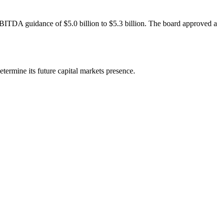
BITDA guidance of $5.0 billion to $5.3 billion. The board approved a
etermine its future capital markets presence.