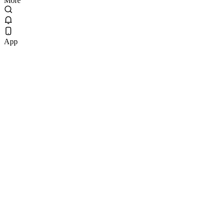
More
App