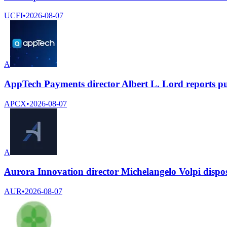
UCFI
•
2026-08-07
A
AppTech Payments director Albert L. Lord reports p
APCX
•
2026-08-07
A
Aurora Innovation director Michelangelo Volpi dispo
AUR
•
2026-08-07