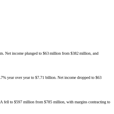
sts. Net income plunged to $63 million from $382 million, and
0.7% year over year to $7.71 billion. Net income dropped to $63
A fell to $597 million from $785 million, with margins contracting to