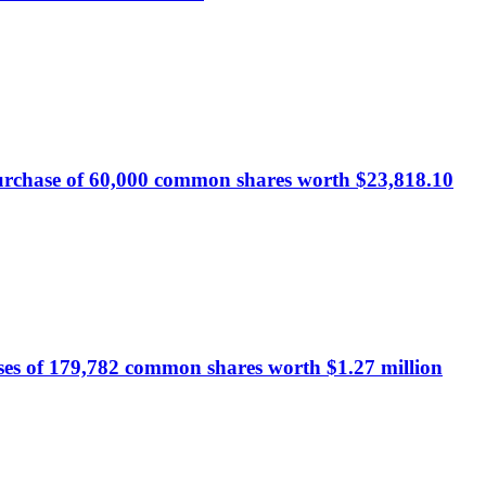
urchase of 60,000 common shares worth $23,818.10
ses of 179,782 common shares worth $1.27 million