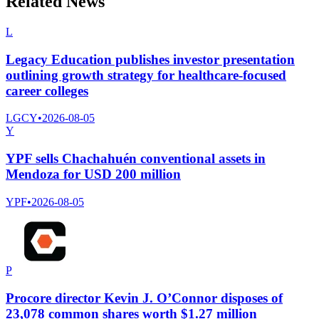
Related News
L
Legacy Education publishes investor presentation
outlining growth strategy for healthcare-focused
career colleges
LGCY
•
2026-08-05
Y
YPF sells Chachahuén conventional assets in
Mendoza for USD 200 million
YPF
•
2026-08-05
P
Procore director Kevin J. O’Connor disposes of
23,078 common shares worth $1.27 million