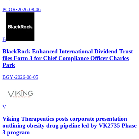
PCOR
•
2026-08-06
B
BlackRock Enhanced International Dividend Trust
files Form 3 for Chief Compliance Officer Charles
Park
BGY
•
2026-08-05
V
Viking Therapeutics posts corporate presentation
outlining obesity drug pipeline led by VK2735 Phase
3 program