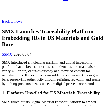
Back to news
SMX Launches Traceability Platform
Embedding IDs in US Materials and Gold
Bars
S
SMX
•
2026-05-04
SMX introduced a molecular marking and digital traceability
platform that embeds tamper-resistant identities into materials to
verify US origin, chain-of-custody and recycled content for
manufacturers. It also embeds invisible molecular markers in gold
bars, preserving authenticity through refining, recycling and resale
by linking precious metals to secure digital provenance records.
1. Platform Unveiled for US Materials Traceability
SMX rolled out its Digital Material Passport Platform to embed