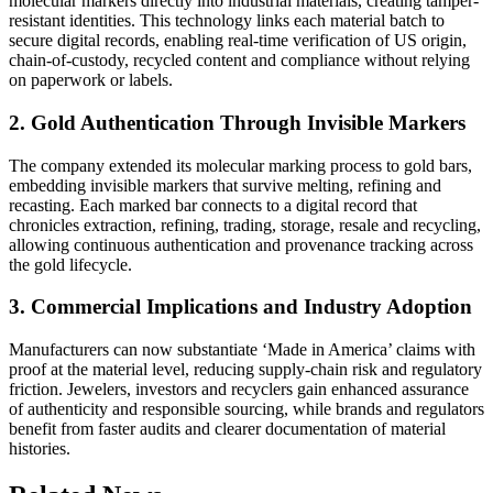
molecular markers directly into industrial materials, creating tamper-
resistant identities. This technology links each material batch to
secure digital records, enabling real-time verification of US origin,
chain-of-custody, recycled content and compliance without relying
on paperwork or labels.
2. Gold Authentication Through Invisible Markers
The company extended its molecular marking process to gold bars,
embedding invisible markers that survive melting, refining and
recasting. Each marked bar connects to a digital record that
chronicles extraction, refining, trading, storage, resale and recycling,
allowing continuous authentication and provenance tracking across
the gold lifecycle.
3. Commercial Implications and Industry Adoption
Manufacturers can now substantiate ‘Made in America’ claims with
proof at the material level, reducing supply-chain risk and regulatory
friction. Jewelers, investors and recyclers gain enhanced assurance
of authenticity and responsible sourcing, while brands and regulators
benefit from faster audits and clearer documentation of material
histories.