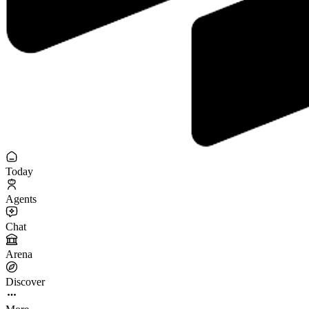
Today
Agents
Chat
Arena
Discover