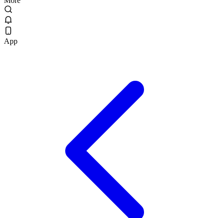
More
App