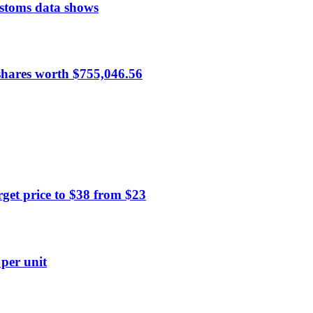
ustoms data shows
hares worth $755,046.56
et price to $38 from $23
 per unit