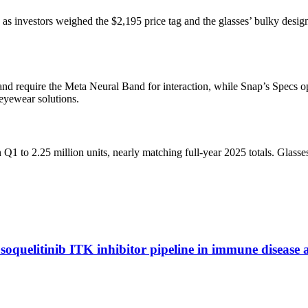
 as investors weighed the $2,195 price tag and the glasses’ bulky des
and require the Meta Neural Band for interaction, while Snap’s Specs o
eyewear solutions.
 Q1 to 2.25 million units, nearly matching full-year 2025 totals. Glas
soquelitinib ITK inhibitor pipeline in immune disease 