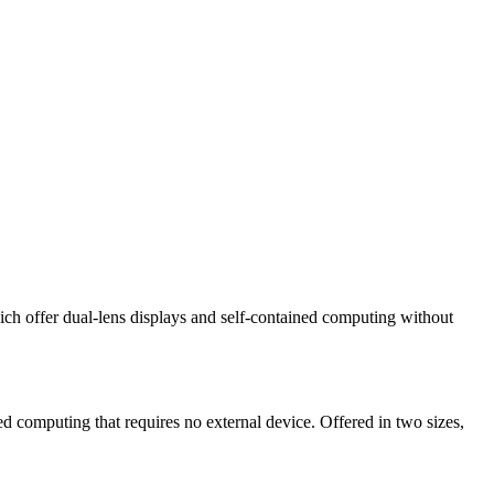
h offer dual-lens displays and self-contained computing without
ned computing that requires no external device. Offered in two sizes,