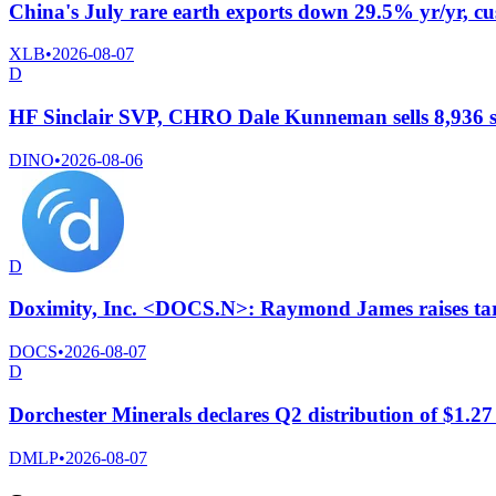
China's July rare earth exports down 29.5% yr/yr, c
XLB
•
2026-08-07
D
HF Sinclair SVP, CHRO Dale Kunneman sells 8,936 s
DINO
•
2026-08-06
D
Doximity, Inc. <DOCS.N>: Raymond James raises targ
DOCS
•
2026-08-07
D
Dorchester Minerals declares Q2 distribution of $1.27
DMLP
•
2026-08-07