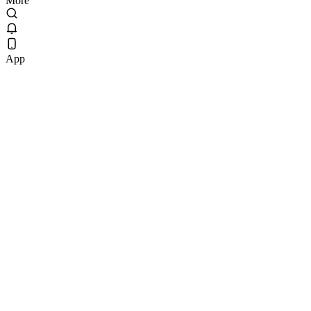
More
App