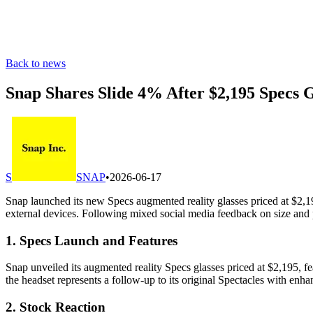
Back to news
Snap Shares Slide 4% After $2,195 Specs 
S
SNAP
•
2026-06-17
Snap launched its new Specs augmented reality glasses priced at $2,
external devices. Following mixed social media feedback on size and 
1. Specs Launch and Features
Snap unveiled its augmented reality Specs glasses priced at $2,195, fea
the headset represents a follow-up to its original Spectacles with enha
2. Stock Reaction