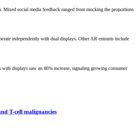
ign. Mixed social media feedback ranged from mocking the proportions
perate independently with dual displays. Other AR entrants include
ses with displays saw an 86% increase, signaling growing consumer
and T-cell malignancies