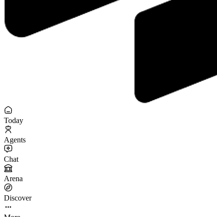
Today
Agents
Chat
Arena
Discover