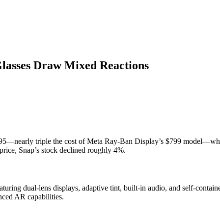
Glasses Draw Mixed Reactions
195—nearly triple the cost of Meta Ray-Ban Display’s $799 model—whic
price, Snap’s stock declined roughly 4%.
turing dual-lens displays, adaptive tint, built-in audio, and self-contai
nced AR capabilities.