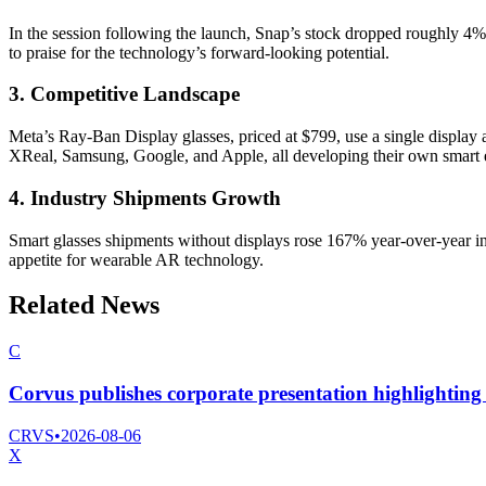
In the session following the launch, Snap’s stock dropped roughly 4%
to praise for the technology’s forward-looking potential.
3. Competitive Landscape
Meta’s Ray-Ban Display glasses, priced at $799, use a single display 
XReal, Samsung, Google, and Apple, all developing their own smart 
4. Industry Shipments Growth
Smart glasses shipments without displays rose 167% year-over-year in
appetite for wearable AR technology.
Related News
C
Corvus publishes corporate presentation highlighting 
CRVS
•
2026-08-06
X