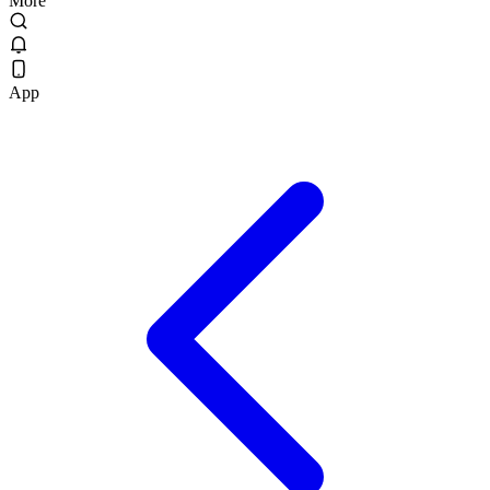
More
App