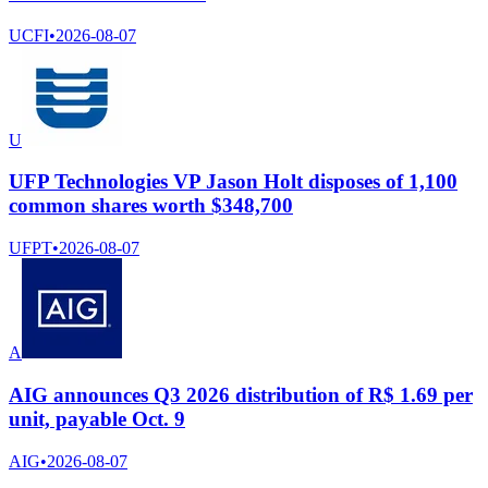
UCFI
•
2026-08-07
U
UFP Technologies VP Jason Holt disposes of 1,100
common shares worth $348,700
UFPT
•
2026-08-07
A
AIG announces Q3 2026 distribution of R$ 1.69 per
unit, payable Oct. 9
AIG
•
2026-08-07