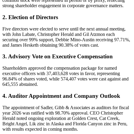
common stock were represented in person or by proxy, reflecting
strong shareholder engagement in corporate governance matters.
2. Election of Directors
Five directors were elected to serve until the next annual meeting,
with John Labate, Christopher Herald and Gil Atzmon each
securing over 99% support, Debbie Mino-Austin receiving 97.71%,
and James Hesketh obtaining 90.38% of votes cast.
3. Advisory Vote on Executive Compensation
Shareholders approved the compensation package for named
executive officers with 37,403,628 votes in favor, representing
96.84% of shares voted, while 574,407 votes were cast against and
645,555 abstained.
4. Auditor Appointment and Company Outlook
The appointment of Sadler, Gibb & Associates as auditors for fiscal
year 2026 was ratified with 98.70% approval. CEO Christopher
Herald noted ongoing exploration at Golden Crest, Cat Creek,
Bright Angel, Lik zinc in Alaska and Florida Canyon zinc in Peru,
with results expected in coming months.