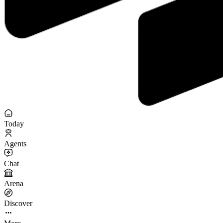
Today
Agents
Chat
Arena
Discover