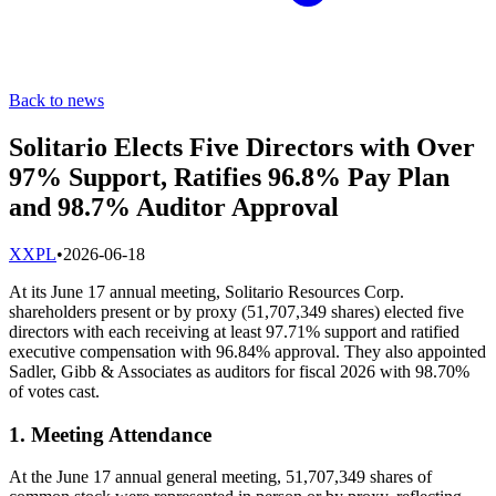
Back to news
Solitario Elects Five Directors with Over
97% Support, Ratifies 96.8% Pay Plan
and 98.7% Auditor Approval
X
XPL
•
2026-06-18
At its June 17 annual meeting, Solitario Resources Corp.
shareholders present or by proxy (51,707,349 shares) elected five
directors with each receiving at least 97.71% support and ratified
executive compensation with 96.84% approval. They also appointed
Sadler, Gibb & Associates as auditors for fiscal 2026 with 98.70%
of votes cast.
1. Meeting Attendance
At the June 17 annual general meeting, 51,707,349 shares of