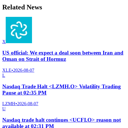
Related News
X
US official: We expect a deal soon between Iran and
Oman on Strait of Hormuz
XLE
•
2026-08-07
L
Nasdaq Trade Halt <LZMH.O> Volatility Trading
Pause at 02:35 PM
LZMH
•
2026-08-07
U
Nasdaq trade halt continues <UCFI.O> reason not
available at 02:31 PM