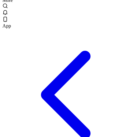
More
App