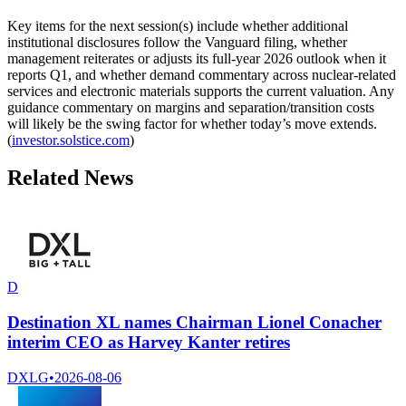
Key items for the next session(s) include whether additional
institutional disclosures follow the Vanguard filing, whether
management reiterates or adjusts its full-year 2026 outlook when it
reports Q1, and whether demand commentary across nuclear-related
services and electronic materials supports the current valuation. Any
guidance commentary on margins and separation/transition costs
will likely be the swing factor for whether today’s move extends.
(
investor.solstice.com
)
Related News
D
Destination XL names Chairman Lionel Conacher
interim CEO as Harvey Kanter retires
DXLG
•
2026-08-06