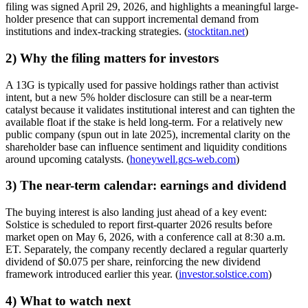
filing was signed April 29, 2026, and highlights a meaningful large-
holder presence that can support incremental demand from
institutions and index-tracking strategies. (
stocktitan.net
)
2) Why the filing matters for investors
A 13G is typically used for passive holdings rather than activist
intent, but a new 5% holder disclosure can still be a near-term
catalyst because it validates institutional interest and can tighten the
available float if the stake is held long-term. For a relatively new
public company (spun out in late 2025), incremental clarity on the
shareholder base can influence sentiment and liquidity conditions
around upcoming catalysts. (
honeywell.gcs-web.com
)
3) The near-term calendar: earnings and dividend
The buying interest is also landing just ahead of a key event:
Solstice is scheduled to report first-quarter 2026 results before
market open on May 6, 2026, with a conference call at 8:30 a.m.
ET. Separately, the company recently declared a regular quarterly
dividend of $0.075 per share, reinforcing the new dividend
framework introduced earlier this year. (
investor.solstice.com
)
4) What to watch next