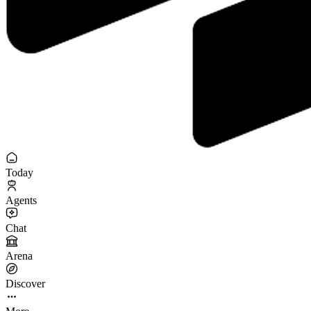
Today
Agents
Chat
Arena
Discover