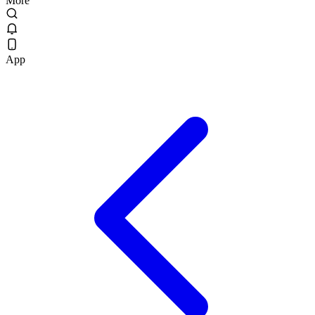
More
App