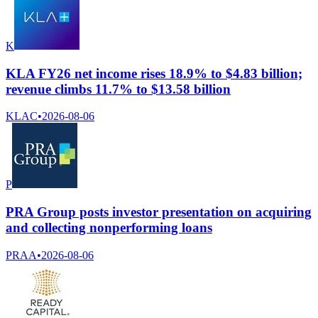
K
KLA FY26 net income rises 18.9% to $4.83 billion;
revenue climbs 11.7% to $13.58 billion
KLAC
•
2026-08-06
P
PRA Group posts investor presentation on acquiring
and collecting nonperforming loans
PRAA
•
2026-08-06