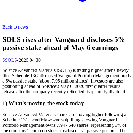
Back to news
SOLS rises after Vanguard discloses 5%
passive stake ahead of May 6 earnings
S
SOLS
•
2026-04-30
Solstice Advanced Materials (SOLS) is trading higher after a newly
filed Schedule 13G disclosed Vanguard Portfolio Management holds
a 5% passive stake (about 7.95 million shares). Investors are also
positioning ahead of Solstice’s May 6, 2026 first-quarter results
release after the company recently reiterated its quarterly dividend.
1) What’s moving the stock today
Solstice Advanced Materials shares are moving higher following a
Schedule 13G beneficial-ownership filing showing Vanguard
Portfolio Management owns 7,947,640 shares, representing 5% of
the company’s common stock, disclosed as a passive position. The