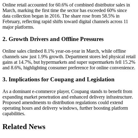
Online retail accounted for 60.6% of combined distributor sales in
March, marking the first time the sector has exceeded 60% since
data collection began in 2016. The share rose from 58.5% in
February, reflecting rapid shifts toward digital channels across 11
major platforms.
2. Growth Drivers and Offline Pressures
Online sales climbed 8.1% year-on-year in March, while offline
channels saw just 1.9% growth. Department stores led physical retail
gains at 14.7%, but hypermarkets and super supermarkets fell 15.2%
and 8.6%, highlighting consumer preference for online convenience.
3. Implications for Coupang and Legislation
As a dominant e-commerce player, Coupang stands to benefit from
expanding market penetration and enhanced delivery infrastructure.
Proposed amendments to distribution regulations could extend
operating hours and delivery windows, further boosting platform
capabilities.
Related News