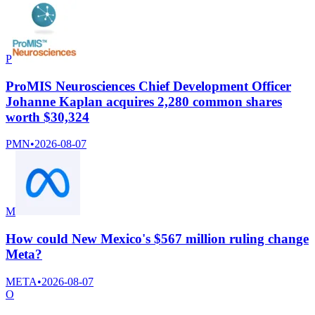
P
ProMIS Neurosciences Chief Development Officer
Johanne Kaplan acquires 2,280 common shares
worth $30,324
PMN
•
2026-08-07
M
How could New Mexico's $567 million ruling change
Meta?
META
•
2026-08-07
O