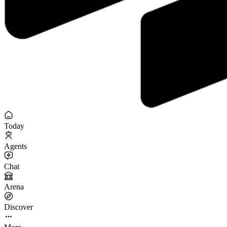
Today
Agents
Chat
Arena
Discover