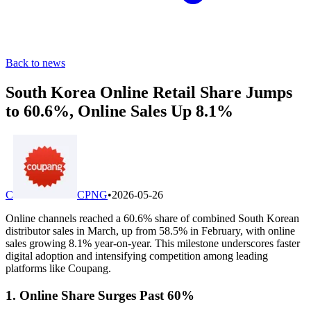
Back to news
South Korea Online Retail Share Jumps
to 60.6%, Online Sales Up 8.1%
C
CPNG
•
2026-05-26
Online channels reached a 60.6% share of combined South Korean
distributor sales in March, up from 58.5% in February, with online
sales growing 8.1% year-on-year. This milestone underscores faster
digital adoption and intensifying competition among leading
platforms like Coupang.
1. Online Share Surges Past 60%