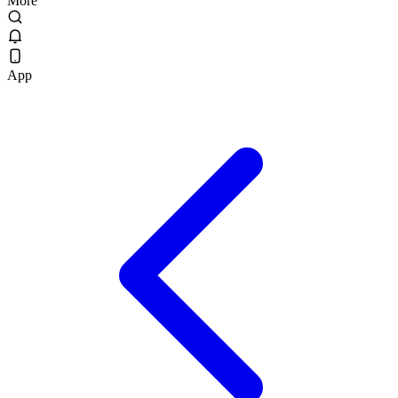
More
App