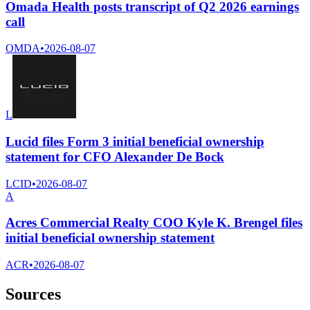
Omada Health posts transcript of Q2 2026 earnings
call
OMDA
•
2026-08-07
L
Lucid files Form 3 initial beneficial ownership
statement for CFO Alexander De Bock
LCID
•
2026-08-07
A
Acres Commercial Realty COO Kyle K. Brengel files
initial beneficial ownership statement
ACR
•
2026-08-07
Sources