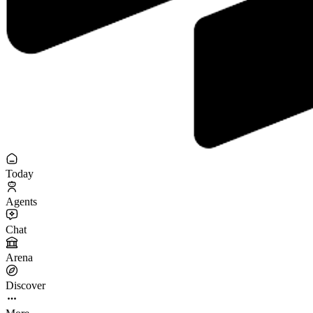
Today
Agents
Chat
Arena
Discover