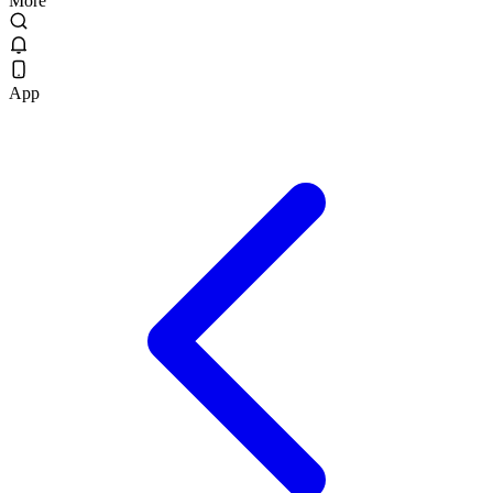
More
App