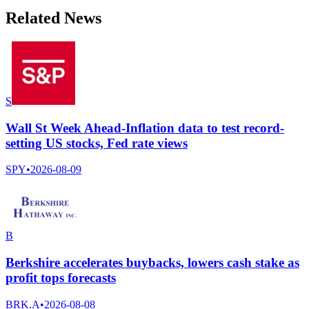
Related News
S
Wall St Week Ahead-Inflation data to test record-
setting US stocks, Fed rate views
SPY
•
2026-08-09
B
Berkshire accelerates buybacks, lowers cash stake as
profit tops forecasts
BRK.A
•
2026-08-08