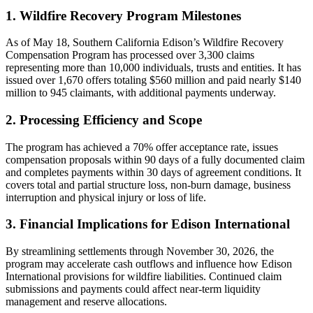
1. Wildfire Recovery Program Milestones
As of May 18, Southern California Edison’s Wildfire Recovery
Compensation Program has processed over 3,300 claims
representing more than 10,000 individuals, trusts and entities. It has
issued over 1,670 offers totaling $560 million and paid nearly $140
million to 945 claimants, with additional payments underway.
2. Processing Efficiency and Scope
The program has achieved a 70% offer acceptance rate, issues
compensation proposals within 90 days of a fully documented claim
and completes payments within 30 days of agreement conditions. It
covers total and partial structure loss, non-burn damage, business
interruption and physical injury or loss of life.
3. Financial Implications for Edison International
By streamlining settlements through November 30, 2026, the
program may accelerate cash outflows and influence how Edison
International provisions for wildfire liabilities. Continued claim
submissions and payments could affect near-term liquidity
management and reserve allocations.