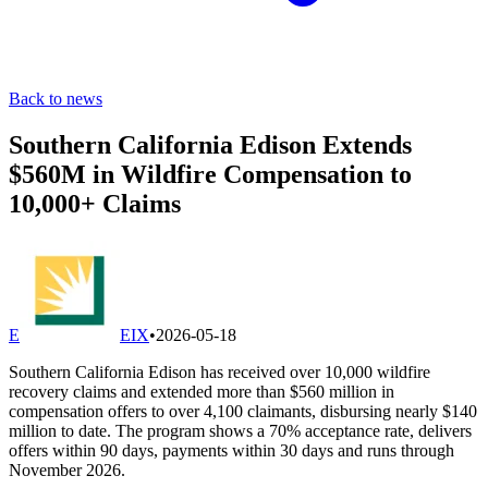
Back to news
Southern California Edison Extends
$560M in Wildfire Compensation to
10,000+ Claims
E
EIX
•
2026-05-18
Southern California Edison has received over 10,000 wildfire
recovery claims and extended more than $560 million in
compensation offers to over 4,100 claimants, disbursing nearly $140
million to date. The program shows a 70% acceptance rate, delivers
offers within 90 days, payments within 30 days and runs through
November 2026.