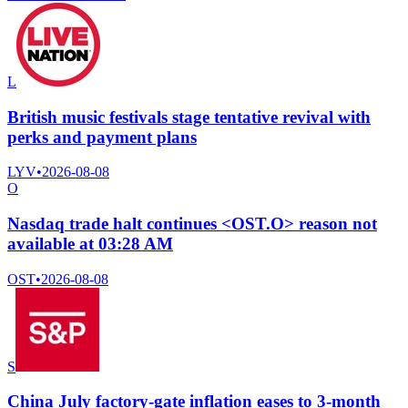
L
British music festivals stage tentative revival with
perks and payment plans
LYV
•
2026-08-08
O
Nasdaq trade halt continues <OST.O> reason not
available at 03:28 AM
OST
•
2026-08-08
S
China July factory-gate inflation eases to 3-month