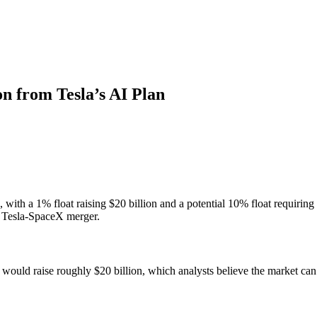
n from Tesla’s AI Plan
ith a 1% float raising $20 billion and a potential 10% float requiring u
 Tesla-SpaceX merger.
 would raise roughly $20 billion, which analysts believe the market ca