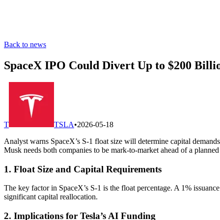
Back to news
SpaceX IPO Could Divert Up to $200 Billio
T
TSLA
•
2026-05-18
Analyst warns SpaceX’s S-1 float size will determine capital demands, w
Musk needs both companies to be mark-to-market ahead of a planned
1. Float Size and Capital Requirements
The key factor in SpaceX’s S-1 is the float percentage. A 1% issuance
significant capital reallocation.
2. Implications for Tesla’s AI Funding