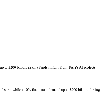
p to $200 billion, risking funds shifting from Tesla’s AI projects.
n absorb, while a 10% float could demand up to $200 billion, forcing