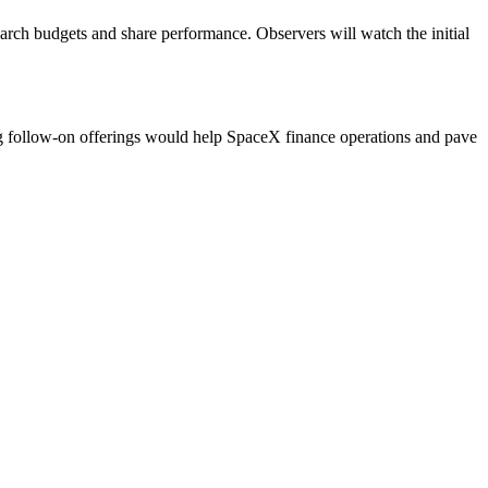
earch budgets and share performance. Observers will watch the initial
ng follow-on offerings would help SpaceX finance operations and pave