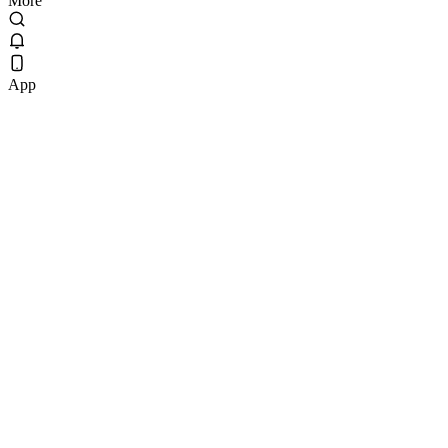
More
App