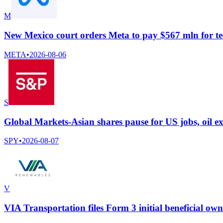
M
New Mexico court orders Meta to pay $567 mln for te
META
•
2026-08-06
S
Global Markets-Asian shares pause for US jobs, oil ex
SPY
•
2026-08-07
V
VIA Transportation files Form 3 initial beneficial ow