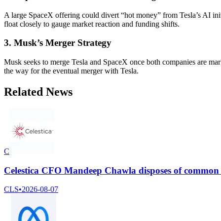
A large SpaceX offering could divert “hot money” from Tesla’s AI init
float closely to gauge market reaction and funding shifts.
3. Musk’s Merger Strategy
Musk seeks to merge Tesla and SpaceX once both companies are mark-t
the way for the eventual merger with Tesla.
Related News
C
Celestica CFO Mandeep Chawla disposes of common s
CLS
•
2026-08-07