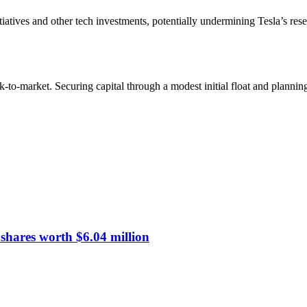
iatives and other tech investments, potentially undermining Tesla’s res
o-market. Securing capital through a modest initial float and planni
hares worth $6.04 million