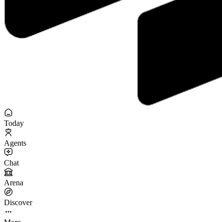
Today
Agents
Chat
Arena
Discover