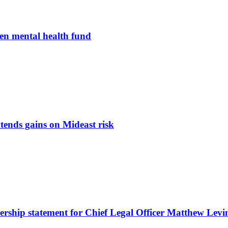
en mental health fund
tends gains on Mideast risk
nership statement for Chief Legal Officer Matthew Levi