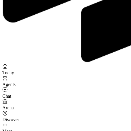
Today
Agents
Chat
Arena
Discover