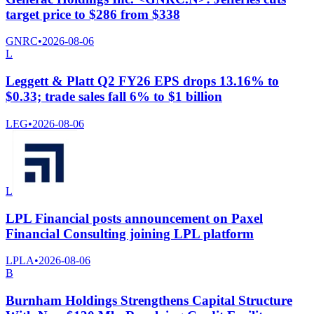
target price to $286 from $338
GNRC
•
2026-08-06
L
Leggett & Platt Q2 FY26 EPS drops 13.16% to
$0.33; trade sales fall 6% to $1 billion
LEG
•
2026-08-06
L
LPL Financial posts announcement on Paxel
Financial Consulting joining LPL platform
LPLA
•
2026-08-06
B
Burnham Holdings Strengthens Capital Structure