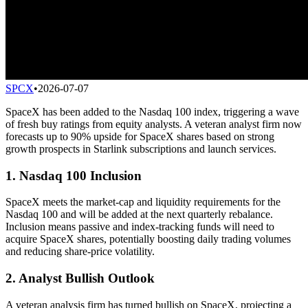
SPCX
•
2026-07-07
SpaceX has been added to the Nasdaq 100 index, triggering a wave
of fresh buy ratings from equity analysts. A veteran analyst firm now
forecasts up to 90% upside for SpaceX shares based on strong
growth prospects in Starlink subscriptions and launch services.
1. Nasdaq 100 Inclusion
SpaceX meets the market-cap and liquidity requirements for the
Nasdaq 100 and will be added at the next quarterly rebalance.
Inclusion means passive and index-tracking funds will need to
acquire SpaceX shares, potentially boosting daily trading volumes
and reducing share-price volatility.
2. Analyst Bullish Outlook
A veteran analysis firm has turned bullish on SpaceX, projecting a