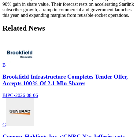
90% gain in share value. Their forecast rests on accelerating Starlink
subscriber growth, a ramp in commercial and government launches
this year, and expanding margins from reusable-rocket operations.
Related News
B
Brookfield Infrastructure Completes Tender Offer,
Accepts 100% Of 2.1 Mln Shares
BIPC
•
2026-08-06
G
Generac Holdings Inc. <GNRC.N>: Jefferies cuts