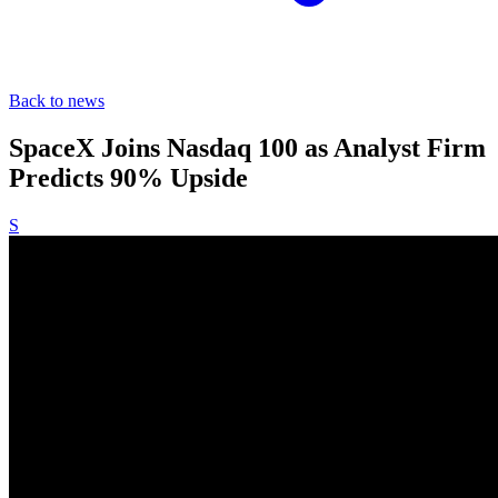
Back to news
SpaceX Joins Nasdaq 100 as Analyst Firm
Predicts 90% Upside
S