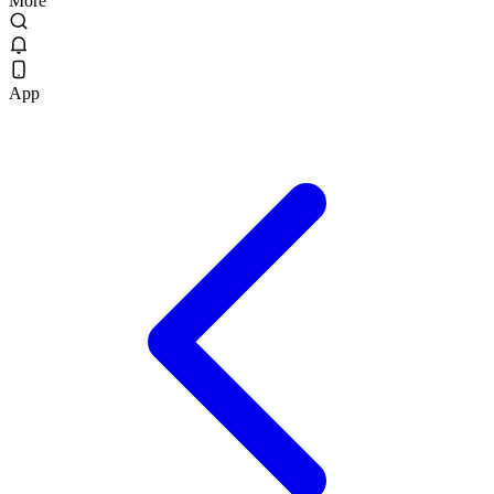
More
App