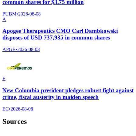
common shares for $3.75 million
PUBM
•
2026-08-08
A
Apogee Therapeutics CMO Carl Dambkowski
disposes of USD 737,935 in common shares
APGE
•
2026-08-08
E
New Colombia president pledges robust fight against
crime, fiscal austerity in maiden speech
EC
•
2026-08-08
Sources