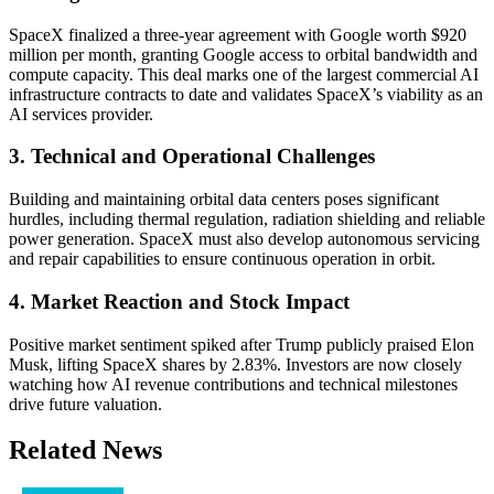
SpaceX finalized a three-year agreement with Google worth $920
million per month, granting Google access to orbital bandwidth and
compute capacity. This deal marks one of the largest commercial AI
infrastructure contracts to date and validates SpaceX’s viability as an
AI services provider.
3. Technical and Operational Challenges
Building and maintaining orbital data centers poses significant
hurdles, including thermal regulation, radiation shielding and reliable
power generation. SpaceX must also develop autonomous servicing
and repair capabilities to ensure continuous operation in orbit.
4. Market Reaction and Stock Impact
Positive market sentiment spiked after Trump publicly praised Elon
Musk, lifting SpaceX shares by 2.83%. Investors are now closely
watching how AI revenue contributions and technical milestones
drive future valuation.
Related News