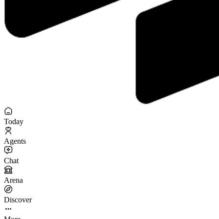
Today
Agents
Chat
Arena
Discover