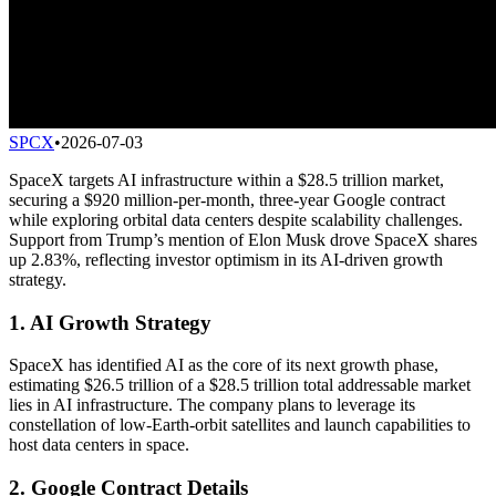
SPCX
•
2026-07-03
SpaceX targets AI infrastructure within a $28.5 trillion market,
securing a $920 million-per-month, three-year Google contract
while exploring orbital data centers despite scalability challenges.
Support from Trump’s mention of Elon Musk drove SpaceX shares
up 2.83%, reflecting investor optimism in its AI-driven growth
strategy.
1. AI Growth Strategy
SpaceX has identified AI as the core of its next growth phase,
estimating $26.5 trillion of a $28.5 trillion total addressable market
lies in AI infrastructure. The company plans to leverage its
constellation of low-Earth-orbit satellites and launch capabilities to
host data centers in space.
2. Google Contract Details