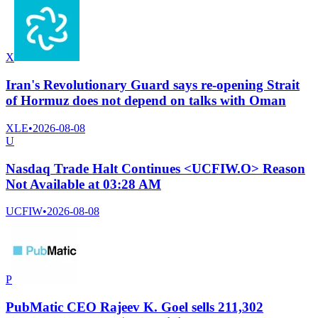
X
Iran's Revolutionary Guard says re-opening Strait
of Hormuz does not depend on talks with Oman
XLE
•
2026-08-08
U
Nasdaq Trade Halt Continues <UCFIW.O> Reason
Not Available at 03:28 AM
UCFIW
•
2026-08-08
P
PubMatic CEO Rajeev K. Goel sells 211,302