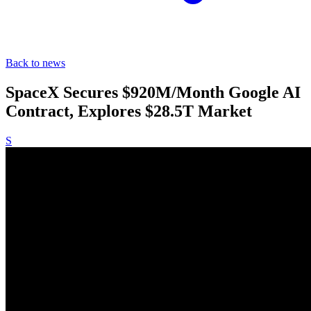
Back to news
SpaceX Secures $920M/Month Google AI
Contract, Explores $28.5T Market
S