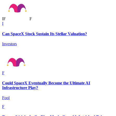
I
F
F
I
Can SpaceX Stock Sustain Its Stellar Valuation?
Investors
F
Could SpaceX Eventually Become the Ultimate AI
Infrastructure Play?
Fool
F