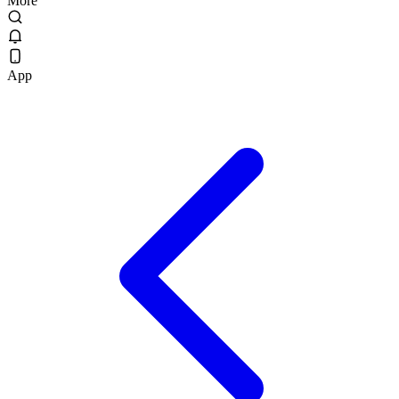
More
App