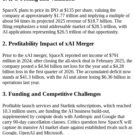
SpaceX plans to price its IPO at $135 per share, valuing the
company at approximately $1.77 trillion and implying a multiple of
about 94 times its projected 2025 revenue of $18.7 billion. The
filing emphasizes a total addressable market of $28.5 trillion, with
AI applications representing $26.5 trillion of that opportunity.
2. Profitability Impact of xAI Merger
Prior to the xAI merger, SpaceX reported net income of $791
million in 2024; after closing the all-stock deal in February 2025, the
company posted a $4.94 billion net loss for the year and a $4.28
billion loss in the first quarter of 2026. The accumulated deficit now
stands at $41.3 billion, with the AI unit alone losing $6.36 billion in
operations last year.
3. Funding and Competitive Challenges
Profitable launch services and Starlink subscriptions, which reached
10.3 million users, are funding the AI business build-out,
supplemented by compute deals with Anthropic and Google that
carry 90-day cancellation clauses. Critics question how SpaceX will
capture its massive AI market share against established rivals such as
Google, OpenAI and Microsoft.