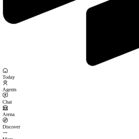
Today
Agents
Chat
Arena
Discover