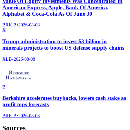
Value Of Equity Investments Was Concentrated In
American Express, Apple, Bank Of America,
Alphabet & Coca-Cola As Of June 30
BRK.B
•
2026-08-08
X
Trump administration to invest $3 billion in
minerals projects to boost US defense supply chains
XLB
•
2026-08-08
B
Berkshire accelerates buybacks, lowers cash stake as
profit tops forecasts
BRK.B
•
2026-08-08
Sources