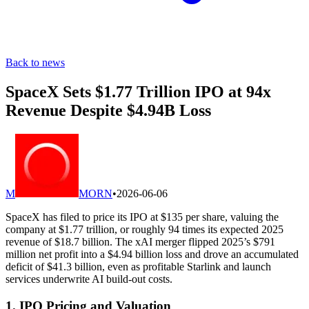
Back to news
SpaceX Sets $1.77 Trillion IPO at 94x
Revenue Despite $4.94B Loss
M
MORN
•
2026-06-06
SpaceX has filed to price its IPO at $135 per share, valuing the
company at $1.77 trillion, or roughly 94 times its expected 2025
revenue of $18.7 billion. The xAI merger flipped 2025’s $791
million net profit into a $4.94 billion loss and drove an accumulated
deficit of $41.3 billion, even as profitable Starlink and launch
services underwrite AI build-out costs.
1. IPO Pricing and Valuation