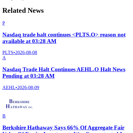
Related News
P
Nasdaq trade halt continues <PLTS.O> reason not
available at 03:28 AM
PLTS
•
2026-08-08
A
Nasdaq Trade Halt Continues AEHL.O Halt News
Pending at 03:28 AM
AEHL
•
2026-08-09
B
Berkshire Hathaway Says 66% Of Aggregate Fair