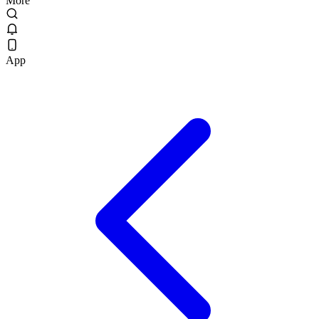
More
App