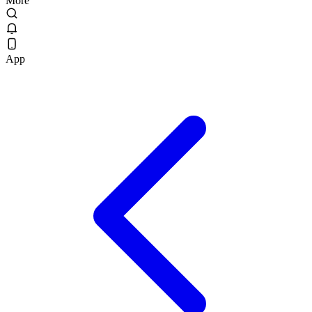
More
App