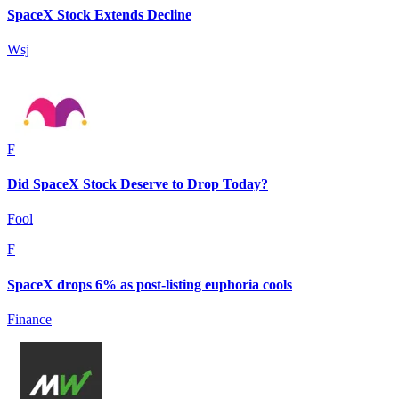
SpaceX Stock Extends Decline
Wsj
F
Did SpaceX Stock Deserve to Drop Today?
Fool
F
SpaceX drops 6% as post-listing euphoria cools
Finance