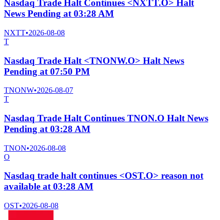
Nasdaq Trade Halt Continues <NXTT.O> Halt
News Pending at 03:28 AM
NXTT
•
2026-08-08
T
Nasdaq Trade Halt <TNONW.O> Halt News
Pending at 07:50 PM
TNONW
•
2026-08-07
T
Nasdaq Trade Halt Continues TNON.O Halt News
Pending at 03:28 AM
TNON
•
2026-08-08
O
Nasdaq trade halt continues <OST.O> reason not
available at 03:28 AM
OST
•
2026-08-08