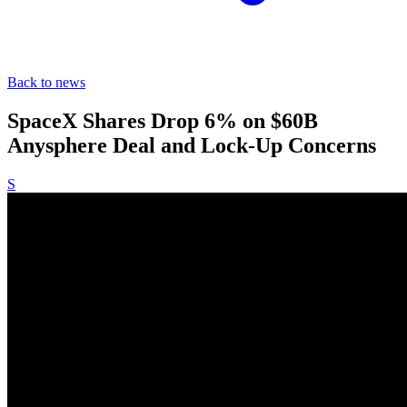
Back to news
SpaceX Shares Drop 6% on $60B
Anysphere Deal and Lock-Up Concerns
S