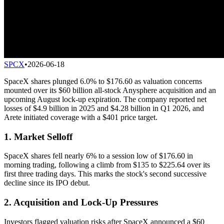
SPCX
•
2026-06-18
SpaceX shares plunged 6.0% to $176.60 as valuation concerns
mounted over its $60 billion all-stock Anysphere acquisition and an
upcoming August lock-up expiration. The company reported net
losses of $4.9 billion in 2025 and $4.28 billion in Q1 2026, and
Arete initiated coverage with a $401 price target.
1. Market Selloff
SpaceX shares fell nearly 6% to a session low of $176.60 in
morning trading, following a climb from $135 to $225.64 over its
first three trading days. This marks the stock's second successive
decline since its IPO debut.
2. Acquisition and Lock-Up Pressures
Investors flagged valuation risks after SpaceX announced a $60