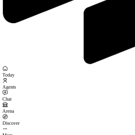
Today
Agents
Chat
Arena
Discover