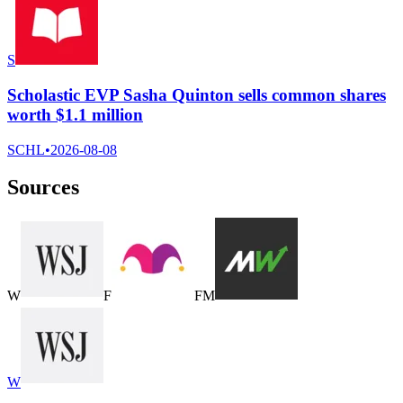
S
Scholastic EVP Sasha Quinton sells common shares
worth $1.1 million
SCHL
•
2026-08-08
Sources
W
F
F
M
W