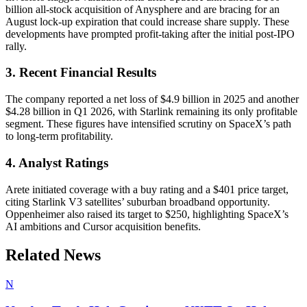
billion all-stock acquisition of Anysphere and are bracing for an
August lock-up expiration that could increase share supply. These
developments have prompted profit-taking after the initial post-IPO
rally.
3. Recent Financial Results
The company reported a net loss of $4.9 billion in 2025 and another
$4.28 billion in Q1 2026, with Starlink remaining its only profitable
segment. These figures have intensified scrutiny on SpaceX’s path
to long-term profitability.
4. Analyst Ratings
Arete initiated coverage with a buy rating and a $401 price target,
citing Starlink V3 satellites’ suburban broadband opportunity.
Oppenheimer also raised its target to $250, highlighting SpaceX’s
AI ambitions and Cursor acquisition benefits.
Related News
N