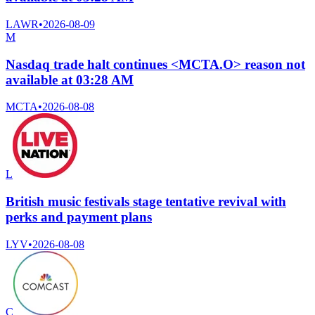
LAWR
•
2026-08-09
M
Nasdaq trade halt continues <MCTA.O> reason not
available at 03:28 AM
MCTA
•
2026-08-08
L
British music festivals stage tentative revival with
perks and payment plans
LYV
•
2026-08-08
C