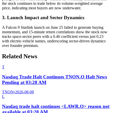
the stock continues to trade below its volume-weighted average
price, indicating most buyers are now underwater.
3. Launch Impact and Sector Dynamics
A Falcon 9 Starlink launch on June 25 failed to generate buying
momentum, and 15-minute return correlations show the stock now
tracks space-sector peers with a 0.46 coefficient versus just 0.23
with electric-vehicle names, underscoring sector-driven dynamics
over founder premium.
Related News
T
Nasdaq Trade Halt Continues TNON.O Halt News
Pending at 03:28 AM
TNON
•
2026-08-08
L
Nasdaq trade halt continues <LAWR.O> reason not
available at 03:28 AM