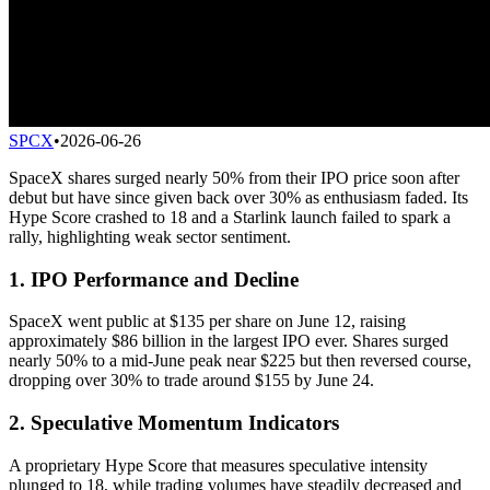
SPCX
•
2026-06-26
SpaceX shares surged nearly 50% from their IPO price soon after
debut but have since given back over 30% as enthusiasm faded. Its
Hype Score crashed to 18 and a Starlink launch failed to spark a
rally, highlighting weak sector sentiment.
1. IPO Performance and Decline
SpaceX went public at $135 per share on June 12, raising
approximately $86 billion in the largest IPO ever. Shares surged
nearly 50% to a mid-June peak near $225 but then reversed course,
dropping over 30% to trade around $155 by June 24.
2. Speculative Momentum Indicators
A proprietary Hype Score that measures speculative intensity
plunged to 18, while trading volumes have steadily decreased and