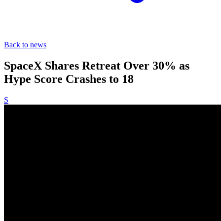
Back to news
SpaceX Shares Retreat Over 30% as
Hype Score Crashes to 18
S