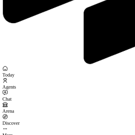
Today
Agents
Chat
Arena
Discover