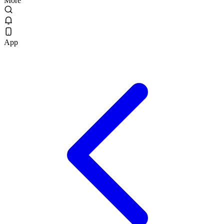
More
App