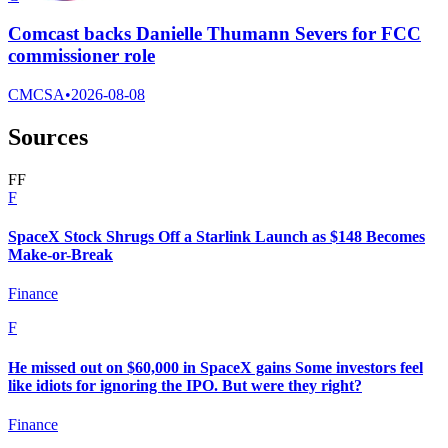
Comcast backs Danielle Thumann Severs for FCC
commissioner role
CMCSA
•
2026-08-08
Sources
F
F
F
SpaceX Stock Shrugs Off a Starlink Launch as $148 Becomes
Make-or-Break
Finance
F
He missed out on $60,000 in SpaceX gains Some investors feel
like idiots for ignoring the IPO. But were they right?
Finance