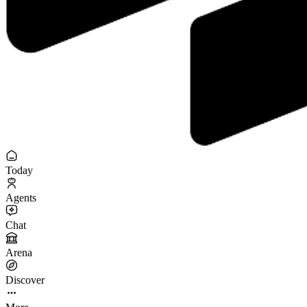
Today
Agents
Chat
Arena
Discover