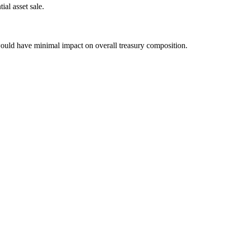
ial asset sale.
would have minimal impact on overall treasury composition.