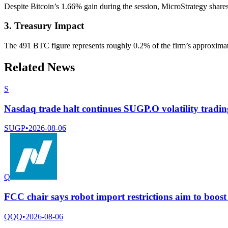
Despite Bitcoin’s 1.66% gain during the session, MicroStrategy shares r
3. Treasury Impact
The 491 BTC figure represents roughly 0.2% of the firm’s approximate
Related News
S
Nasdaq trade halt continues SUGP.O volatility tradi
SUGP
•
2026-08-06
Q
FCC chair says robot import restrictions aim to boos
QQQ
•
2026-08-06