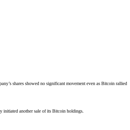
pany’s shares showed no significant movement even as Bitcoin rallied
nitiated another sale of its Bitcoin holdings.