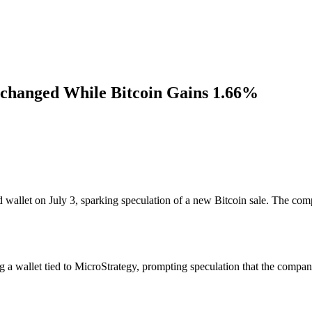
changed While Bitcoin Gains 1.66%
wallet on July 3, sparking speculation of a new Bitcoin sale. The com
 wallet tied to MicroStrategy, prompting speculation that the company i