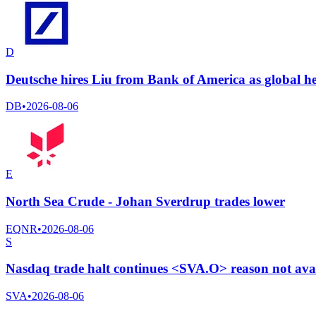
D
Deutsche hires Liu from Bank of America as global h
DB
•
2026-08-06
E
North Sea Crude - Johan Sverdrup trades lower
EQNR
•
2026-08-06
S
Nasdaq trade halt continues <SVA.O> reason not ava
SVA
•
2026-08-06