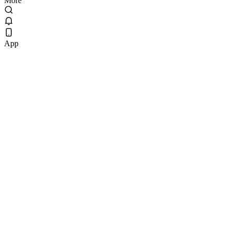
More
App