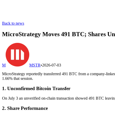
Back to news
MicroStrategy Moves 491 BTC; Shares Un
M
MSTR
•
2026-07-03
MicroStrategy reportedly transferred 491 BTC from a company-linked 
1.66% that session.
1. Unconfirmed Bitcoin Transfer
On July 3 an unverified on-chain transaction showed 491 BTC leaving a
2. Share Performance