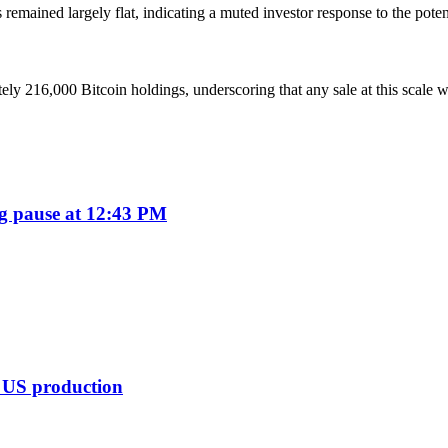
emained largely flat, indicating a muted investor response to the potent
ly 216,000 Bitcoin holdings, underscoring that any sale at this scale 
ng pause at 12:43 PM
t US production