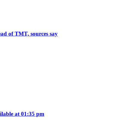
ead of TMT, sources say
ilable at 01:35 pm