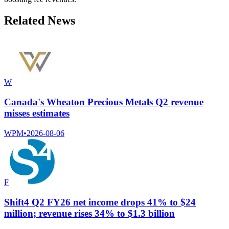
Related News
W
Canada's Wheaton Precious Metals Q2 revenue
misses estimates
WPM
•
2026-08-06
F
Shift4 Q2 FY26 net income drops 41% to $24
million; revenue rises 34% to $1.3 billion