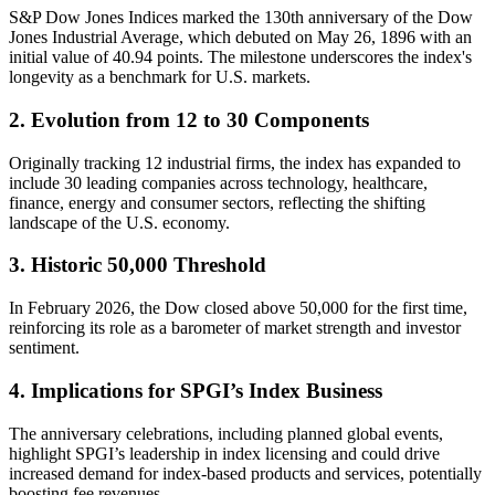
S&P Dow Jones Indices marked the 130th anniversary of the Dow
Jones Industrial Average, which debuted on May 26, 1896 with an
initial value of 40.94 points. The milestone underscores the index's
longevity as a benchmark for U.S. markets.
2. Evolution from 12 to 30 Components
Originally tracking 12 industrial firms, the index has expanded to
include 30 leading companies across technology, healthcare,
finance, energy and consumer sectors, reflecting the shifting
landscape of the U.S. economy.
3. Historic 50,000 Threshold
In February 2026, the Dow closed above 50,000 for the first time,
reinforcing its role as a barometer of market strength and investor
sentiment.
4. Implications for SPGI’s Index Business
The anniversary celebrations, including planned global events,
highlight SPGI’s leadership in index licensing and could drive
increased demand for index-based products and services, potentially
boosting fee revenues.