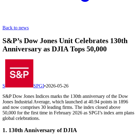
Back to news
S&P’s Dow Jones Unit Celebrates 130th
Anniversary as DJIA Tops 50,000
S
SPGI
•
2026-05-26
S&P Dow Jones Indices marks the 130th anniversary of the Dow
Jones Industrial Average, which launched at 40.94 points in 1896
and now comprises 30 leading firms. The index closed above
50,000 for the first time in February 2026 as SPGI’s index arm plans
global celebrations.
1. 130th Anniversary of DJIA