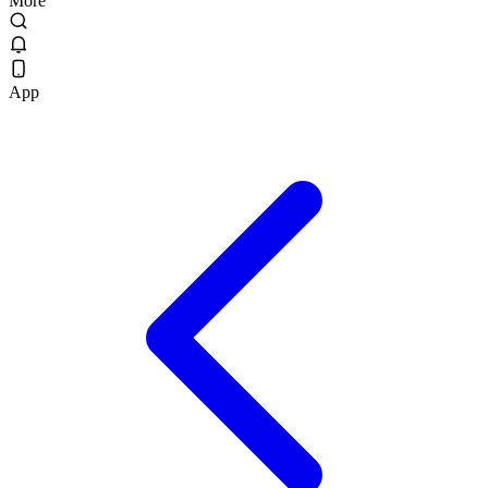
More
App