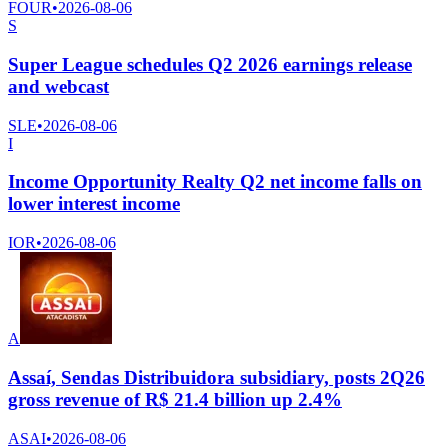
FOUR
•
2026-08-06
S
Super League schedules Q2 2026 earnings release
and webcast
SLE
•
2026-08-06
I
Income Opportunity Realty Q2 net income falls on
lower interest income
IOR
•
2026-08-06
A
Assaí, Sendas Distribuidora subsidiary, posts 2Q26
gross revenue of R$ 21.4 billion up 2.4%
ASAI
•
2026-08-06