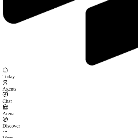
Today
Agents
Chat
Arena
Discover