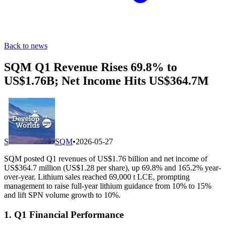
Back to news
SQM Q1 Revenue Rises 69.8% to
US$1.76B; Net Income Hits US$364.7M
S
SQM
•
2026-05-27
SQM posted Q1 revenues of US$1.76 billion and net income of
US$364.7 million (US$1.28 per share), up 69.8% and 165.2% year-
over-year. Lithium sales reached 69,000 t LCE, prompting
management to raise full-year lithium guidance from 10% to 15%
and lift SPN volume growth to 10%.
1. Q1 Financial Performance