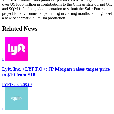
over US$530 million in contributions to the Chilean state during Q1,
and SQM is finalizing documentation to submit the Salar Futuro
project for environmental permitting in coming months, aiming to set
a new benchmark in lithium production.
Related News
L
Lyft, Inc. <LYFT.O>: JP Morgan raises target price
to $19 from $18
LYFT
•
2026-08-07
E