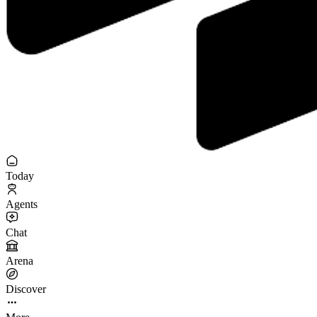
Today
Agents
Chat
Arena
Discover