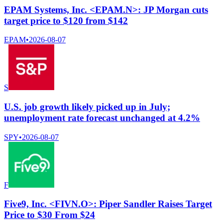
EPAM Systems, Inc. <EPAM.N>: JP Morgan cuts
target price to $120 from $142
EPAM
•
2026-08-07
S
U.S. job growth likely picked up in July;
unemployment rate forecast unchanged at 4.2%
SPY
•
2026-08-07
F
Five9, Inc. <FIVN.O>: Piper Sandler Raises Target
Price to $30 From $24