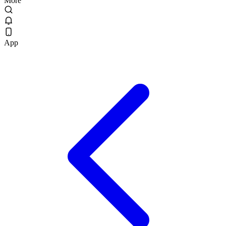
More
App