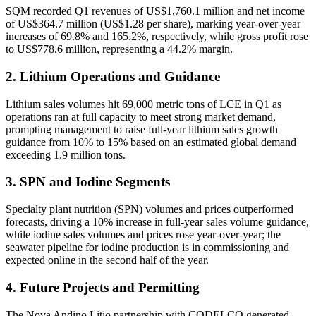
SQM recorded Q1 revenues of US$1,760.1 million and net income
of US$364.7 million (US$1.28 per share), marking year-over-year
increases of 69.8% and 165.2%, respectively, while gross profit rose
to US$778.6 million, representing a 44.2% margin.
2. Lithium Operations and Guidance
Lithium sales volumes hit 69,000 metric tons of LCE in Q1 as
operations ran at full capacity to meet strong market demand,
prompting management to raise full-year lithium sales growth
guidance from 10% to 15% based on an estimated global demand
exceeding 1.9 million tons.
3. SPN and Iodine Segments
Specialty plant nutrition (SPN) volumes and prices outperformed
forecasts, driving a 10% increase in full-year sales volume guidance,
while iodine sales volumes and prices rose year-over-year; the
seawater pipeline for iodine production is in commissioning and
expected online in the second half of the year.
4. Future Projects and Permitting
The Nova Andino Litio partnership with CODELCO generated