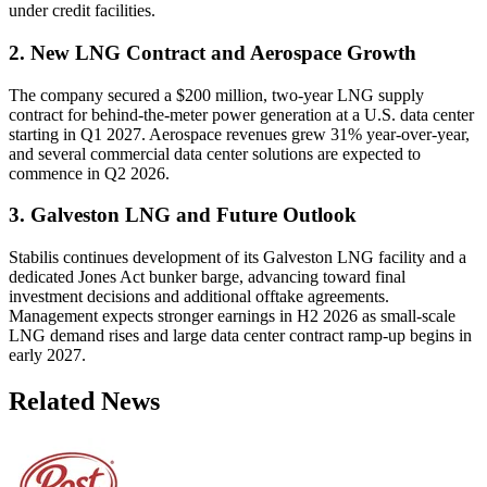
under credit facilities.
2. New LNG Contract and Aerospace Growth
The company secured a $200 million, two-year LNG supply
contract for behind-the-meter power generation at a U.S. data center
starting in Q1 2027. Aerospace revenues grew 31% year-over-year,
and several commercial data center solutions are expected to
commence in Q2 2026.
3. Galveston LNG and Future Outlook
Stabilis continues development of its Galveston LNG facility and a
dedicated Jones Act bunker barge, advancing toward final
investment decisions and additional offtake agreements.
Management expects stronger earnings in H2 2026 as small-scale
LNG demand rises and large data center contract ramp-up begins in
early 2027.
Related News