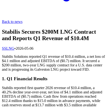
Back to news
Stabilis Secures $200M LNG Contract
and Reports Q1 Revenue of $10.4M
S
SLNG
•
2026-05-06
Stabilis Solutions reported Q1 revenue of $10.4 million, a net loss of
$4.1 million and adjusted EBITDA of ($0.7) million. It secured a
$200 million, two-year LNG supply contract for a U.S. data center
and is progressing its Galveston LNG project toward FID.
1. Q1 Financial Results
Stabilis reported first quarter 2026 revenue of $10.4 million, a
40.2% decline year-over-year, net loss of $4.1 million and adjusted
EBITDA of ($0.7) million. Cash flow from operations reached
$12.4 million thanks to $15.0 million in advance payments, while
cash reserves stood at $13.7 million with $3.5 million available