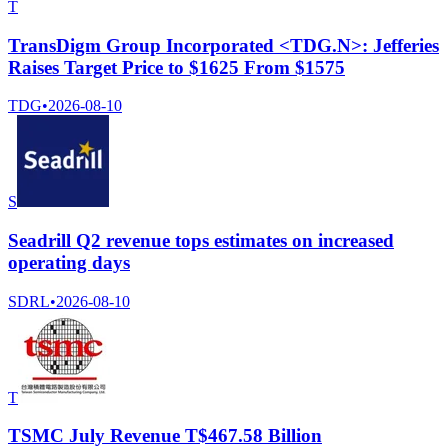
T
TransDigm Group Incorporated <TDG.N>: Jefferies
Raises Target Price to $1625 From $1575
TDG
•
2026-08-10
S
Seadrill Q2 revenue tops estimates on increased
operating days
SDRL
•
2026-08-10
T
TSMC July Revenue T$467.58 Billion