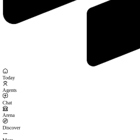
Today
Agents
Chat
Arena
Discover