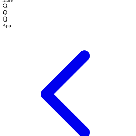
More
App