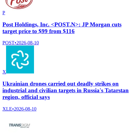
P
Post Holdings, Inc. <POST.N>: JP Morgan cuts
target price to $99 from $116
POST
•
2026-08-10
X
Ukrainian drones carried out deadly strikes on
industrial and civilian targets in Russia's Tatarstan
region, official says
XLE
•
2026-08-10