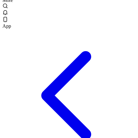
More
App