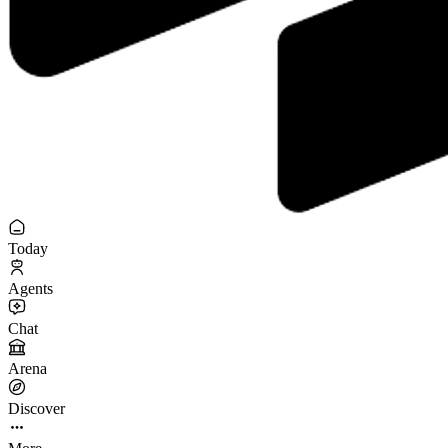
Today
Agents
Chat
Arena
Discover