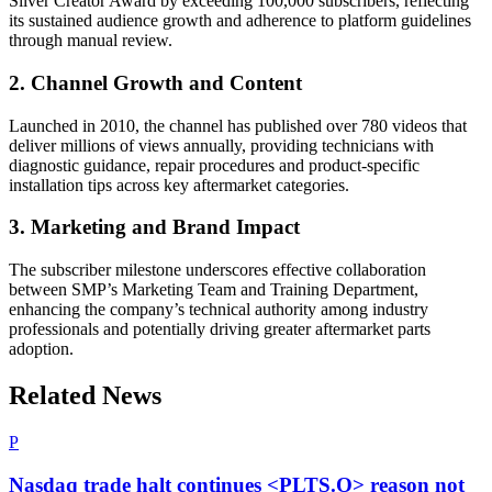
Silver Creator Award by exceeding 100,000 subscribers, reflecting
its sustained audience growth and adherence to platform guidelines
through manual review.
2. Channel Growth and Content
Launched in 2010, the channel has published over 780 videos that
deliver millions of views annually, providing technicians with
diagnostic guidance, repair procedures and product-specific
installation tips across key aftermarket categories.
3. Marketing and Brand Impact
The subscriber milestone underscores effective collaboration
between SMP’s Marketing Team and Training Department,
enhancing the company’s technical authority among industry
professionals and potentially driving greater aftermarket parts
adoption.
Related News
P
Nasdaq trade halt continues <PLTS.O> reason not