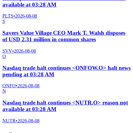
available at 03:28 AM
PLTS
•
2026-08-08
S
Savers Value Village CEO Mark T. Walsh disposes
of USD 2.31 million in common shares
SVV
•
2026-08-08
O
Nasdaq trade halt continues <ONFOW.O> halt news
pending at 03:28 AM
ONFO
•
2026-08-08
N
Nasdaq trade halt continues <NUTR.O> reason not
available at 03:28 AM
NUTR
•
2026-08-08