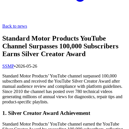
Back to news
Standard Motor Products YouTube
Channel Surpasses 100,000 Subscribers
Earns Silver Creator Award
S
SMP
•
2026-05-26
Standard Motor Products’ YouTube channel surpassed 100,000
subscribers and received the YouTube Silver Creator Award after
manual audience review and compliance with platform guidelines.
Since 2010 the channel has posted over 780 technical videos
generating millions of annual views for diagnostics, repair tips and
product-specific playlists.
1. Silver Creator Award Achievement
Standard Motor Products’ YouTube channel earned the YouTube