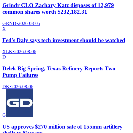
Grindr CLO Zachary Katz disposes of 12,979
common shares worth $232,182.31
GRND
•
2026-08-05
X
Fed's Daly says tech investment should be watched
XLK
•
2026-08-06
D
Delek Big Spring, Texas Refinery Reports Two
Pump Failures
DK
•
2026-08-06
G
US approves $270 million sale of 155mm artillery