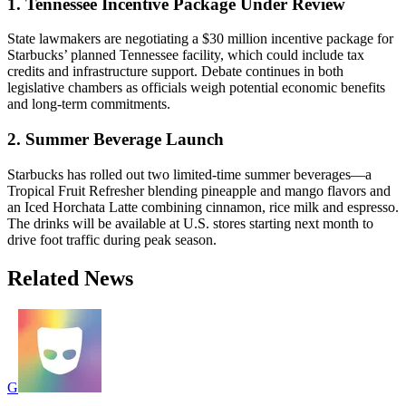
1. Tennessee Incentive Package Under Review
State lawmakers are negotiating a $30 million incentive package for
Starbucks’ planned Tennessee facility, which could include tax
credits and infrastructure support. Debate continues in both
legislative chambers as officials weigh potential economic benefits
and long-term commitments.
2. Summer Beverage Launch
Starbucks has rolled out two limited-time summer beverages—a
Tropical Fruit Refresher blending pineapple and mango flavors and
an Iced Horchata Latte combining cinnamon, rice milk and espresso.
The drinks will be available at U.S. stores starting next month to
drive foot traffic during peak season.
Related News
G