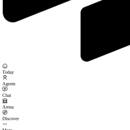
Today
Agents
Chat
Arena
Discover