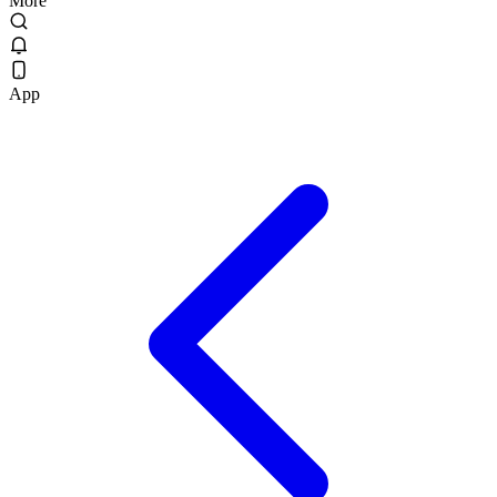
More
App