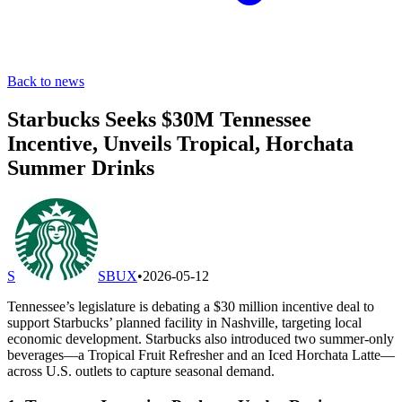
Back to news
Starbucks Seeks $30M Tennessee
Incentive, Unveils Tropical, Horchata
Summer Drinks
S
SBUX
•
2026-05-12
Tennessee’s legislature is debating a $30 million incentive deal to
support Starbucks’ planned facility in Nashville, targeting local
economic development. Starbucks also introduced two summer-only
beverages—a Tropical Fruit Refresher and an Iced Horchata Latte—
across U.S. outlets to capture seasonal demand.