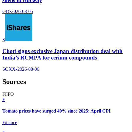
shells to Norway
GD
•
2026-08-05
S
Chori signs exclusive Japan distribution deal with
India’s RCMPA for cerium compounds
SOXX
•
2026-08-06
Sources
F
F
F
Q
F
Tomato prices have surged 40% since 2025: April CPI
Finance