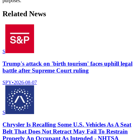
purposes.
Related News
S
Trump's attack on 'birth tourism' faces uphill legal
battle after Supreme Court ruling
SPY
•
2026-08-07
S
Chrysler Is Recalling Some U.S. Vehicles As A Seat
Belt That Does Not Retract May Fail To Restrain
Properly An Occupant As Intended - NHTSA