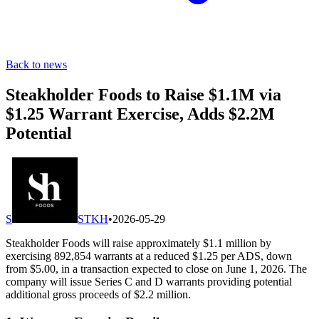
Back to news
Steakholder Foods to Raise $1.1M via
$1.25 Warrant Exercise, Adds $2.2M
Potential
S
STKH
•
2026-05-29
Steakholder Foods will raise approximately $1.1 million by
exercising 892,854 warrants at a reduced $1.25 per ADS, down
from $5.00, in a transaction expected to close on June 1, 2026. The
company will issue Series C and D warrants providing potential
additional gross proceeds of $2.2 million.