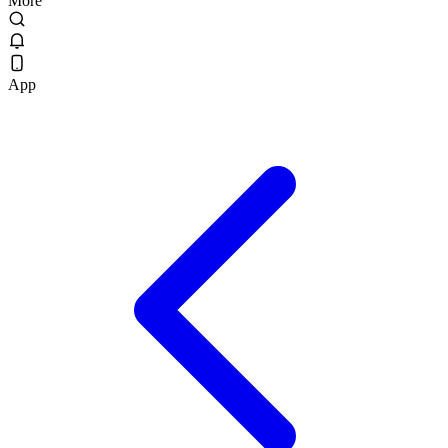
More
App