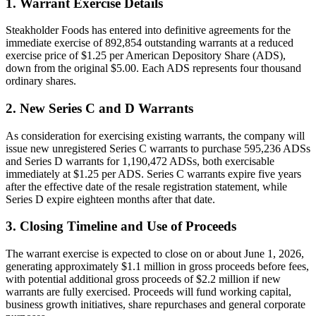
1. Warrant Exercise Details
Steakholder Foods has entered into definitive agreements for the
immediate exercise of 892,854 outstanding warrants at a reduced
exercise price of $1.25 per American Depository Share (ADS),
down from the original $5.00. Each ADS represents four thousand
ordinary shares.
2. New Series C and D Warrants
As consideration for exercising existing warrants, the company will
issue new unregistered Series C warrants to purchase 595,236 ADSs
and Series D warrants for 1,190,472 ADSs, both exercisable
immediately at $1.25 per ADS. Series C warrants expire five years
after the effective date of the resale registration statement, while
Series D expire eighteen months after that date.
3. Closing Timeline and Use of Proceeds
The warrant exercise is expected to close on or about June 1, 2026,
generating approximately $1.1 million in gross proceeds before fees,
with potential additional gross proceeds of $2.2 million if new
warrants are fully exercised. Proceeds will fund working capital,
business growth initiatives, share repurchases and general corporate