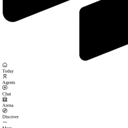
Today
Agents
Chat
Arena
Discover