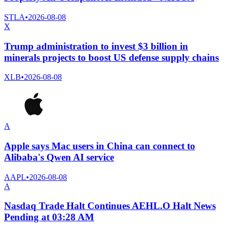
STLA
•
2026-08-08
X
Trump administration to invest $3 billion in
minerals projects to boost US defense supply chains
XLB
•
2026-08-08
A
Apple says Mac users in China can connect to
Alibaba's Qwen AI service
AAPL
•
2026-08-08
A
Nasdaq Trade Halt Continues AEHL.O Halt News
Pending at 03:28 AM