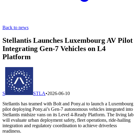
Back to news
Stellantis Launches Luxembourg AV Pilot
Integrating Gen-7 Vehicles on L4
Platform
S
STLA
•
2026-06-10
Stellantis has teamed with Bolt and Pony.ai to launch a Luxembourg
pilot deploying Pony.ai’s Gen-7 autonomous vehicles integrated into
Stellantis midsize vans on its Level 4-Ready Platform. The living lab
will evaluate urban deployment safety, fleet operations, ride-hailing
integration and regulatory coordination to achieve driverless
readiness.