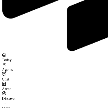
Today
Agents
Chat
Arena
Discover