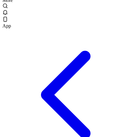
More
App