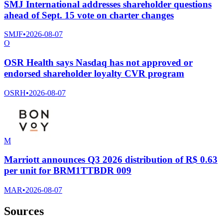
SMJ International addresses shareholder questions
ahead of Sept. 15 vote on charter changes
SMJF
•
2026-08-07
O
OSR Health says Nasdaq has not approved or
endorsed shareholder loyalty CVR program
OSRH
•
2026-08-07
M
Marriott announces Q3 2026 distribution of R$ 0.63
per unit for BRM1TTBDR 009
MAR
•
2026-08-07
Sources