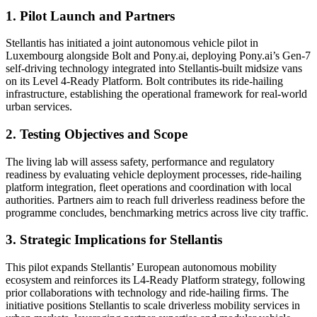
1. Pilot Launch and Partners
Stellantis has initiated a joint autonomous vehicle pilot in
Luxembourg alongside Bolt and Pony.ai, deploying Pony.ai’s Gen-7
self-driving technology integrated into Stellantis-built midsize vans
on its Level 4-Ready Platform. Bolt contributes its ride-hailing
infrastructure, establishing the operational framework for real-world
urban services.
2. Testing Objectives and Scope
The living lab will assess safety, performance and regulatory
readiness by evaluating vehicle deployment processes, ride-hailing
platform integration, fleet operations and coordination with local
authorities. Partners aim to reach full driverless readiness before the
programme concludes, benchmarking metrics across live city traffic.
3. Strategic Implications for Stellantis
This pilot expands Stellantis’ European autonomous mobility
ecosystem and reinforces its L4-Ready Platform strategy, following
prior collaborations with technology and ride-hailing firms. The
initiative positions Stellantis to scale driverless mobility services in