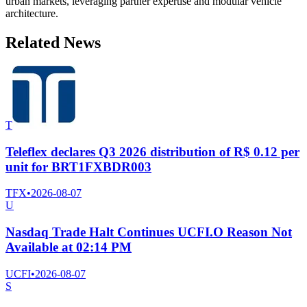
urban markets, leveraging partner expertise and modular vehicle
architecture.
Related News
T
Teleflex declares Q3 2026 distribution of R$ 0.12 per
unit for BRT1FXBDR003
TFX
•
2026-08-07
U
Nasdaq Trade Halt Continues UCFI.O Reason Not
Available at 02:14 PM
UCFI
•
2026-08-07
S