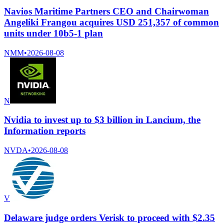
Navios Maritime Partners CEO and Chairwoman
Angeliki Frangou acquires USD 251,357 of common
units under 10b5-1 plan
NMM
•
2026-08-08
N
Nvidia to invest up to $3 billion in Lancium, the
Information reports
NVDA
•
2026-08-08
V
Delaware judge orders Verisk to proceed with $2.35