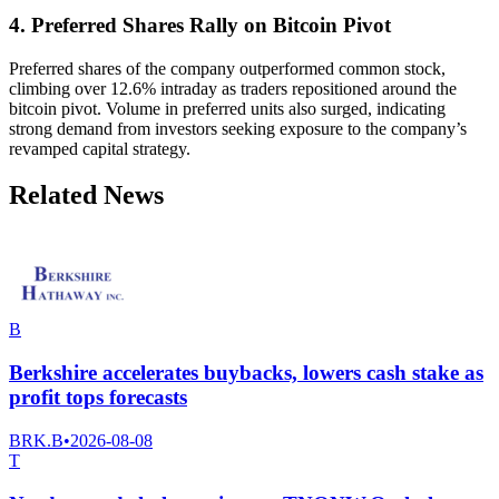
4. Preferred Shares Rally on Bitcoin Pivot
Preferred shares of the company outperformed common stock,
climbing over 12.6% intraday as traders repositioned around the
bitcoin pivot. Volume in preferred units also surged, indicating
strong demand from investors seeking exposure to the company’s
revamped capital strategy.
Related News
B
Berkshire accelerates buybacks, lowers cash stake as
profit tops forecasts
BRK.B
•
2026-08-08
T