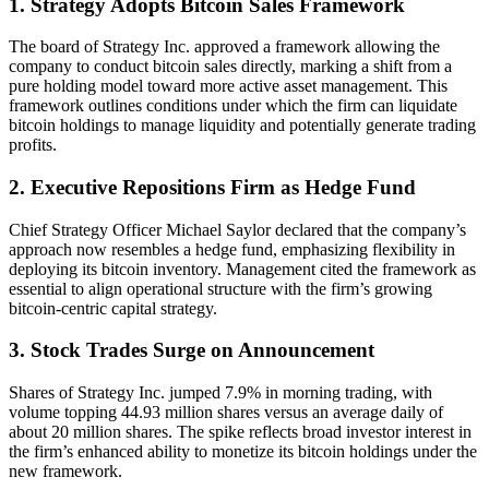
1. Strategy Adopts Bitcoin Sales Framework
The board of Strategy Inc. approved a framework allowing the
company to conduct bitcoin sales directly, marking a shift from a
pure holding model toward more active asset management. This
framework outlines conditions under which the firm can liquidate
bitcoin holdings to manage liquidity and potentially generate trading
profits.
2. Executive Repositions Firm as Hedge Fund
Chief Strategy Officer Michael Saylor declared that the company’s
approach now resembles a hedge fund, emphasizing flexibility in
deploying its bitcoin inventory. Management cited the framework as
essential to align operational structure with the firm’s growing
bitcoin-centric capital strategy.
3. Stock Trades Surge on Announcement
Shares of Strategy Inc. jumped 7.9% in morning trading, with
volume topping 44.93 million shares versus an average daily of
about 20 million shares. The spike reflects broad investor interest in
the firm’s enhanced ability to monetize its bitcoin holdings under the
new framework.