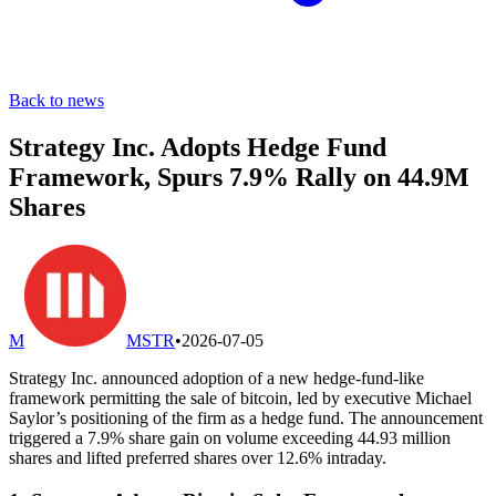
Back to news
Strategy Inc. Adopts Hedge Fund
Framework, Spurs 7.9% Rally on 44.9M
Shares
M
MSTR
•
2026-07-05
Strategy Inc. announced adoption of a new hedge-fund-like
framework permitting the sale of bitcoin, led by executive Michael
Saylor’s positioning of the firm as a hedge fund. The announcement
triggered a 7.9% share gain on volume exceeding 44.93 million
shares and lifted preferred shares over 12.6% intraday.