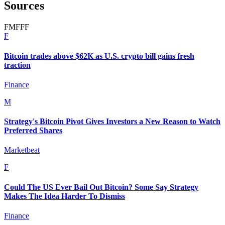
Sources
F
M
F
F
F
F
Bitcoin trades above $62K as U.S. crypto bill gains fresh
traction
Finance
M
Strategy's Bitcoin Pivot Gives Investors a New Reason to Watch
Preferred Shares
Marketbeat
F
Could The US Ever Bail Out Bitcoin? Some Say Strategy
Makes The Idea Harder To Dismiss
Finance