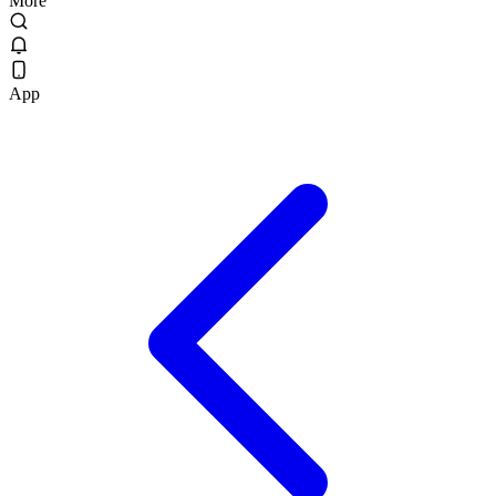
More
App