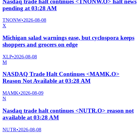
Nasdaq trade halt continues <TNONW.O> halt news
pending at 03:28 AM
TNONW
•
2026-08-08
X
Michigan salad warnings ease, but cyclospora keeps
shoppers and grocers on edge
XLP
•
2026-08-08
M
NASDAQ Trade Halt Continues <MAMK.O>
Reason Not Available at 03:28 AM
MAMK
•
2026-08-09
N
Nasdaq trade halt continues <NUTR.O> reason not
available at 03:28 AM
NUTR
•
2026-08-08