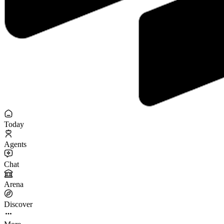
Today
Agents
Chat
Arena
Discover