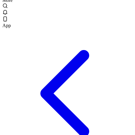
More
App