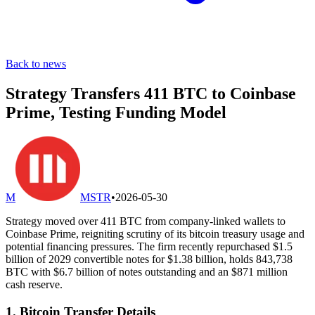
Back to news
Strategy Transfers 411 BTC to Coinbase
Prime, Testing Funding Model
M
MSTR
•
2026-05-30
Strategy moved over 411 BTC from company-linked wallets to
Coinbase Prime, reigniting scrutiny of its bitcoin treasury usage and
potential financing pressures. The firm recently repurchased $1.5
billion of 2029 convertible notes for $1.38 billion, holds 843,738
BTC with $6.7 billion of notes outstanding and an $871 million
cash reserve.
1. Bitcoin Transfer Details