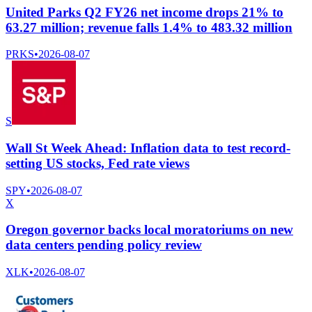
United Parks Q2 FY26 net income drops 21% to
63.27 million; revenue falls 1.4% to 483.32 million
PRKS
•
2026-08-07
S
Wall St Week Ahead: Inflation data to test record-
setting US stocks, Fed rate views
SPY
•
2026-08-07
X
Oregon governor backs local moratoriums on new
data centers pending policy review
XLK
•
2026-08-07