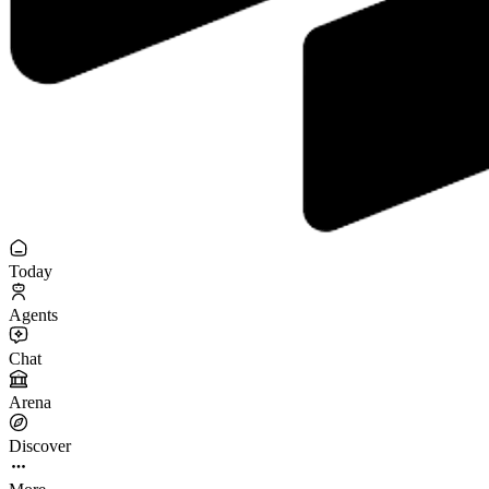
Today
Agents
Chat
Arena
Discover