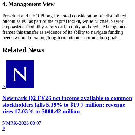
4. Management View
President and CEO Phong Le noted consideration of “disciplined
bitcoin sales” as part of the capital toolkit, while Michael Saylor
emphasized flexibility across cash, equity and credit. Management
frames this transfer as evidence of its ability to navigate funding
needs without derailing long-term bitcoin accumulation goals.
Related News
N
Newmark Q2 FY26 net income available to common
stockholders falls 5.39% to $19.7 million; revenue
rises 17.03% to $888.42 million
NMRK
•
2026-08-07
P