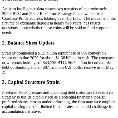
Arkham Intelligence data shows two transfers of approximately
205.3 BTC and 206.2 BTC from Strategy-linked wallets to a
Coinbase Prime address, totaling over 411 BTC. The movement, the
first major exchange deposit in nearly two years, has raised
questions about whether these coins will be sold to fund corporate
needs.
2. Balance Sheet Update
Strategy completed a $1.5 billion repurchase of 0% convertible
senior notes due 2029 for about $1.38 billion in cash. The company
now reports holdings of 843,738 BTC, $6.7 billion in convertible
debt outstanding and an $871 million U.S. dollar reserve as of May
25.
3. Capital Structure Strain
Preferred-stock pressure and upcoming debt maturities have driven
Strategy to use its bitcoin stack as a potential financing tool. If
preferred shares remain underperforming, the firm may face tougher
capital-raising terms or limited bitcoin sales that could challenge its
accumulation narrative.