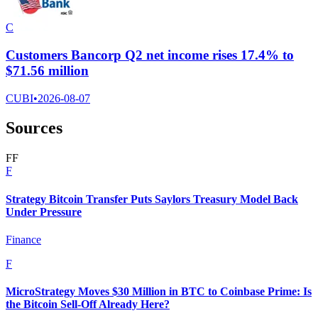
C
Customers Bancorp Q2 net income rises 17.4% to
$71.56 million
CUBI
•
2026-08-07
Sources
F
F
F
Strategy Bitcoin Transfer Puts Saylors Treasury Model Back
Under Pressure
Finance
F
MicroStrategy Moves $30 Million in BTC to Coinbase Prime: Is
the Bitcoin Sell-Off Already Here?