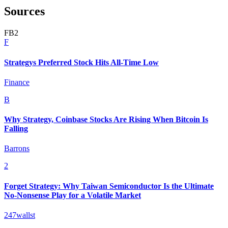
Sources
F
B
2
F
Strategys Preferred Stock Hits All-Time Low
Finance
B
Why Strategy, Coinbase Stocks Are Rising When Bitcoin Is
Falling
Barrons
2
Forget Strategy: Why Taiwan Semiconductor Is the Ultimate
No-Nonsense Play for a Volatile Market
247wallst