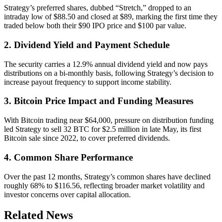
Strategy’s preferred shares, dubbed “Stretch,” dropped to an
intraday low of $88.50 and closed at $89, marking the first time they
traded below both their $90 IPO price and $100 par value.
2. Dividend Yield and Payment Schedule
The security carries a 12.9% annual dividend yield and now pays
distributions on a bi-monthly basis, following Strategy’s decision to
increase payout frequency to support income stability.
3. Bitcoin Price Impact and Funding Measures
With Bitcoin trading near $64,000, pressure on distribution funding
led Strategy to sell 32 BTC for $2.5 million in late May, its first
Bitcoin sale since 2022, to cover preferred dividends.
4. Common Share Performance
Over the past 12 months, Strategy’s common shares have declined
roughly 68% to $116.56, reflecting broader market volatility and
investor concerns over capital allocation.
Related News