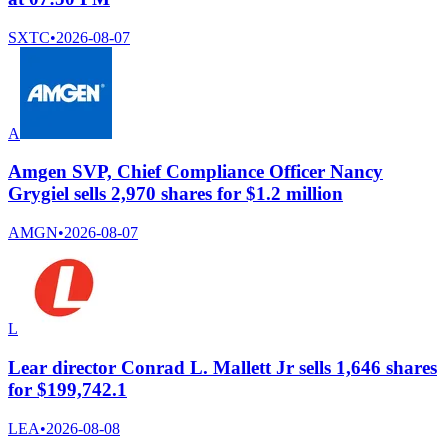
SXTC
•
2026-08-07
A
Amgen SVP, Chief Compliance Officer Nancy
Grygiel sells 2,970 shares for $1.2 million
AMGN
•
2026-08-07
L
Lear director Conrad L. Mallett Jr sells 1,646 shares
for $199,742.1
LEA
•
2026-08-08