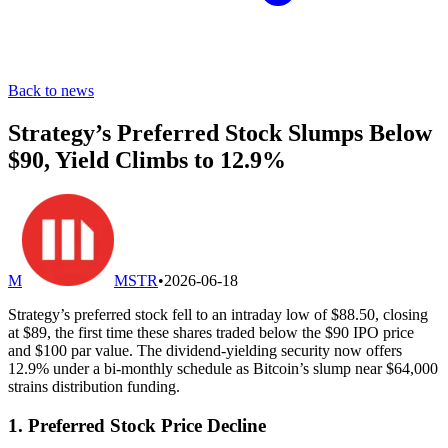
Back to news
Strategy’s Preferred Stock Slumps Below
$90, Yield Climbs to 12.9%
M
MSTR
•
2026-06-18
Strategy’s preferred stock fell to an intraday low of $88.50, closing
at $89, the first time these shares traded below the $90 IPO price
and $100 par value. The dividend-yielding security now offers
12.9% under a bi-monthly schedule as Bitcoin’s slump near $64,000
strains distribution funding.
1. Preferred Stock Price Decline