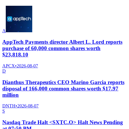
A
AppTech Payments director Albert L. Lord reports
purchase of 60,000 common shares worth
$23,818.10
APCX
•
2026-08-07
D
Dianthus Therapeutics CEO Marino Garcia reports
disposal of 166,000 common shares worth $17.97
million
DNTH
•
2026-08-07
S
Nasdaq Trade Halt <SXTC.O> Halt News Pending
at 07:50 PM