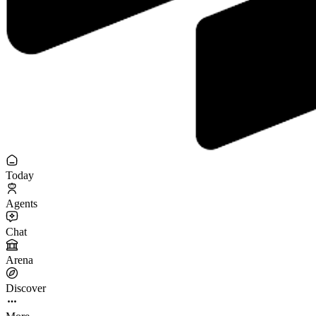
Today
Agents
Chat
Arena
Discover