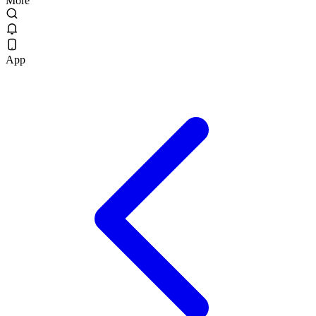
More
App