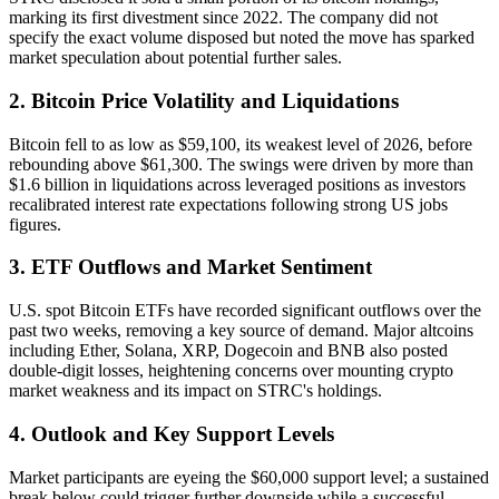
marking its first divestment since 2022. The company did not
specify the exact volume disposed but noted the move has sparked
market speculation about potential further sales.
2. Bitcoin Price Volatility and Liquidations
Bitcoin fell to as low as $59,100, its weakest level of 2026, before
rebounding above $61,300. The swings were driven by more than
$1.6 billion in liquidations across leveraged positions as investors
recalibrated interest rate expectations following strong US jobs
figures.
3. ETF Outflows and Market Sentiment
U.S. spot Bitcoin ETFs have recorded significant outflows over the
past two weeks, removing a key source of demand. Major altcoins
including Ether, Solana, XRP, Dogecoin and BNB also posted
double-digit losses, heightening concerns over mounting crypto
market weakness and its impact on STRC's holdings.
4. Outlook and Key Support Levels
Market participants are eyeing the $60,000 support level; a sustained
break below could trigger further downside while a successful