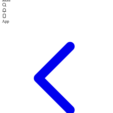
More
App