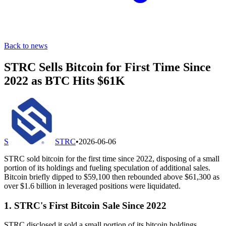
Back to news
STRC Sells Bitcoin for First Time Since
2022 as BTC Hits $61K
S
STRC
•
2026-06-06
STRC sold bitcoin for the first time since 2022, disposing of a small
portion of its holdings and fueling speculation of additional sales.
Bitcoin briefly dipped to $59,100 then rebounded above $61,300 as
over $1.6 billion in leveraged positions were liquidated.
1. STRC's First Bitcoin Sale Since 2022
STRC disclosed it sold a small portion of its bitcoin holdings,