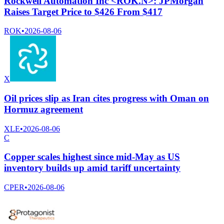
Rockwell Automation Inc <ROK.N>: JPMorgan
Raises Target Price to $426 From $417
ROK
•
2026-08-06
X
Oil prices slip as Iran cites progress with Oman on
Hormuz agreement
XLE
•
2026-08-06
C
Copper scales highest since mid-May as US
inventory builds up amid tariff uncertainty
CPER
•
2026-08-06