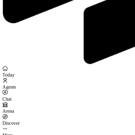
Today
Agents
Chat
Arena
Discover