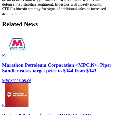
defense may stabilize sentiment. Investors will closely monitor
STRC's bitcoin strategy for signs of additional sales or increased
accumulation.
Related News
M
Marathon Petroleum Corporation <MPC.N>: Piper
Sandler raises target price to $344 from $343
MPC
•
2026-08-06
R