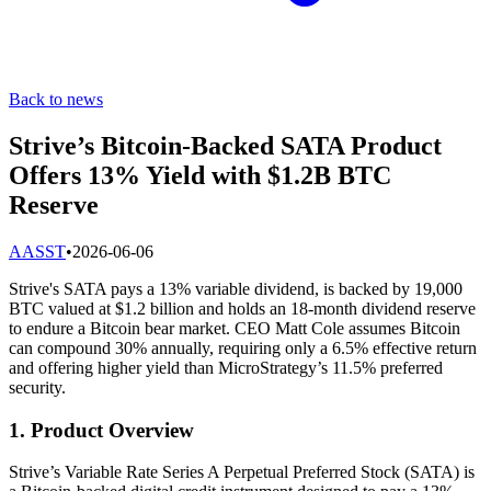
Back to news
Strive’s Bitcoin-Backed SATA Product
Offers 13% Yield with $1.2B BTC
Reserve
A
ASST
•
2026-06-06
Strive's SATA pays a 13% variable dividend, is backed by 19,000
BTC valued at $1.2 billion and holds an 18-month dividend reserve
to endure a Bitcoin bear market. CEO Matt Cole assumes Bitcoin
can compound 30% annually, requiring only a 6.5% effective return
and offering higher yield than MicroStrategy’s 11.5% preferred
security.
1. Product Overview
Strive’s Variable Rate Series A Perpetual Preferred Stock (SATA) is