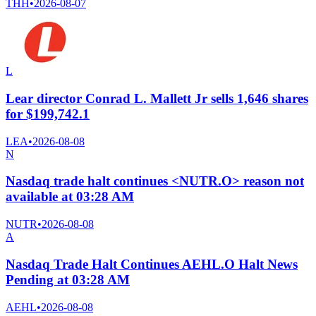
THH
•
2026-08-07
L
Lear director Conrad L. Mallett Jr sells 1,646 shares
for $199,742.1
LEA
•
2026-08-08
N
Nasdaq trade halt continues <NUTR.O> reason not
available at 03:28 AM
NUTR
•
2026-08-08
A
Nasdaq Trade Halt Continues AEHL.O Halt News
Pending at 03:28 AM
AEHL
•
2026-08-08