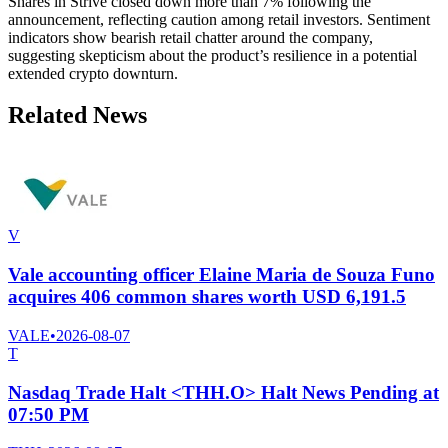
Shares in Strive closed down more than 7% following the
announcement, reflecting caution among retail investors. Sentiment
indicators show bearish retail chatter around the company,
suggesting skepticism about the product’s resilience in a potential
extended crypto downturn.
Related News
V
Vale accounting officer Elaine Maria de Souza Funo
acquires 406 common shares worth USD 6,191.5
VALE
•
2026-08-07
T
Nasdaq Trade Halt <THH.O> Halt News Pending at
07:50 PM