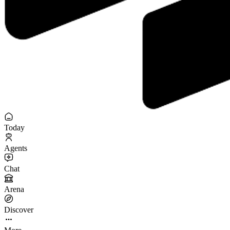
Today
Agents
Chat
Arena
Discover