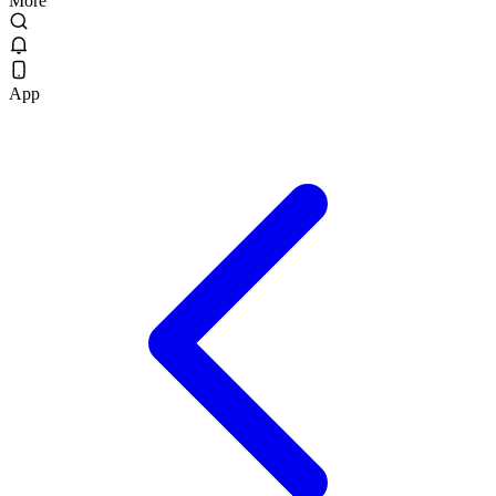
More
App