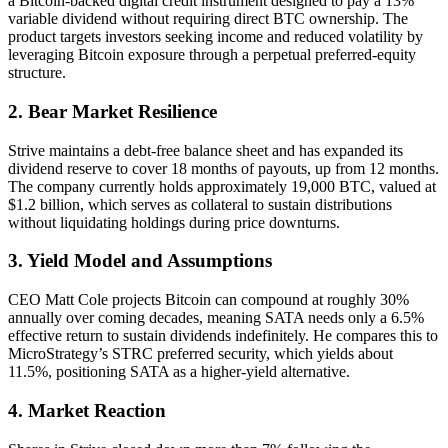
a Bitcoin-backed digital credit instrument designed to pay a 13%
variable dividend without requiring direct BTC ownership. The
product targets investors seeking income and reduced volatility by
leveraging Bitcoin exposure through a perpetual preferred-equity
structure.
2. Bear Market Resilience
Strive maintains a debt-free balance sheet and has expanded its
dividend reserve to cover 18 months of payouts, up from 12 months.
The company currently holds approximately 19,000 BTC, valued at
$1.2 billion, which serves as collateral to sustain distributions
without liquidating holdings during price downturns.
3. Yield Model and Assumptions
CEO Matt Cole projects Bitcoin can compound at roughly 30%
annually over coming decades, meaning SATA needs only a 6.5%
effective return to sustain dividends indefinitely. He compares this to
MicroStrategy’s STRC preferred security, which yields about
11.5%, positioning SATA as a higher-yield alternative.
4. Market Reaction