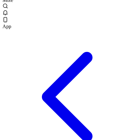
More
App