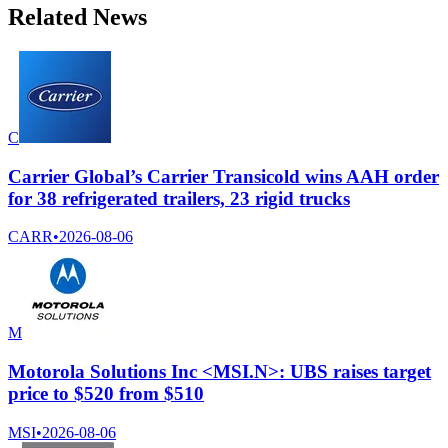
Related News
C
Carrier Global’s Carrier Transicold wins AAH order
for 38 refrigerated trailers, 23 rigid trucks
CARR
•
2026-08-06
M
Motorola Solutions Inc <MSI.N>: UBS raises target
price to $520 from $510
MSI
•
2026-08-06