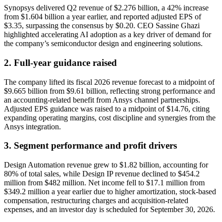
Synopsys delivered Q2 revenue of $2.276 billion, a 42% increase
from $1.604 billion a year earlier, and reported adjusted EPS of
$3.35, surpassing the consensus by $0.20. CEO Sassine Ghazi
highlighted accelerating AI adoption as a key driver of demand for
the company’s semiconductor design and engineering solutions.
2. Full-year guidance raised
The company lifted its fiscal 2026 revenue forecast to a midpoint of
$9.665 billion from $9.61 billion, reflecting strong performance and
an accounting-related benefit from Ansys channel partnerships.
Adjusted EPS guidance was raised to a midpoint of $14.76, citing
expanding operating margins, cost discipline and synergies from the
Ansys integration.
3. Segment performance and profit drivers
Design Automation revenue grew to $1.82 billion, accounting for
80% of total sales, while Design IP revenue declined to $454.2
million from $482 million. Net income fell to $17.1 million from
$349.2 million a year earlier due to higher amortization, stock-based
compensation, restructuring charges and acquisition-related
expenses, and an investor day is scheduled for September 30, 2026.