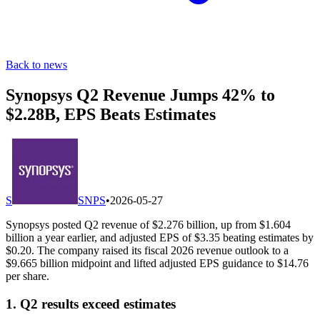
Back to news
Synopsys Q2 Revenue Jumps 42% to
$2.28B, EPS Beats Estimates
S
SNPS
•
2026-05-27
Synopsys posted Q2 revenue of $2.276 billion, up from $1.604
billion a year earlier, and adjusted EPS of $3.35 beating estimates by
$0.20. The company raised its fiscal 2026 revenue outlook to a
$9.665 billion midpoint and lifted adjusted EPS guidance to $14.76
per share.
1. Q2 results exceed estimates