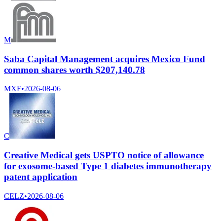
M
Saba Capital Management acquires Mexico Fund
common shares worth $207,140.78
MXF
•
2026-08-06
C
Creative Medical gets USPTO notice of allowance
for exosome-based Type 1 diabetes immunotherapy
patent application
CELZ
•
2026-08-06