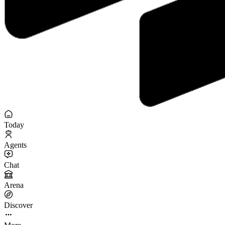
Today
Agents
Chat
Arena
Discover