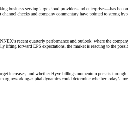
business serving large cloud providers and enterprises—has become a 
ent channel checks and company commentary have pointed to strong hype
YNNEX’s recent quarterly performance and outlook, where the company
lly lifting forward EPS expectations, the market is reacting to the pos
e-target increases, and whether Hyve billings momentum persists throug
nd margin/working-capital dynamics could determine whether today’s mov