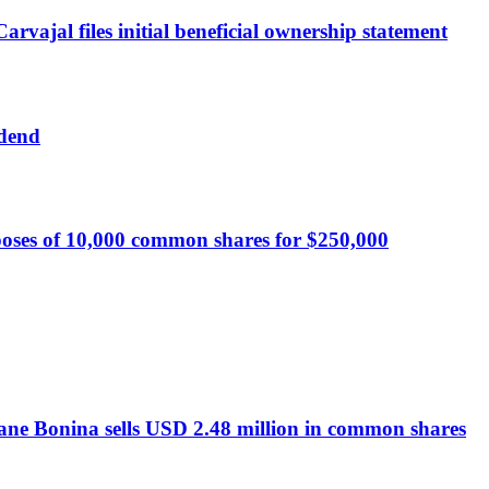
vajal files initial beneficial ownership statement
idend
oses of 10,000 common shares for $250,000
ane Bonina sells USD 2.48 million in common shares