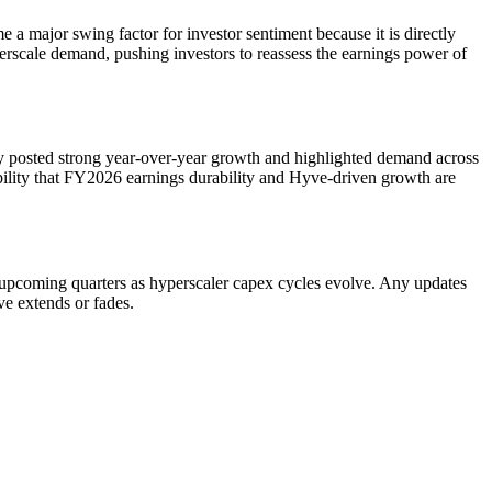
major swing factor for investor sentiment because it is directly
rscale demand, pushing investors to reassess the earnings power of
 posted strong year-over-year growth and highlighted demand across
sibility that FY2026 earnings durability and Hyve-driven growth are
h upcoming quarters as hyperscaler capex cycles evolve. Any updates
e extends or fades.