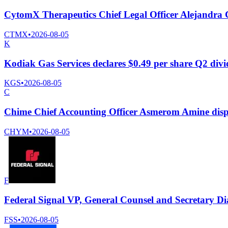
CytomX Therapeutics Chief Legal Officer Alejandra Car
CTMX
•
2026-08-05
K
Kodiak Gas Services declares $0.49 per share Q2 div
KGS
•
2026-08-05
C
Chime Chief Accounting Officer Asmerom Amine disp
CHYM
•
2026-08-05
F
Federal Signal VP, General Counsel and Secretary Di
FSS
•
2026-08-05