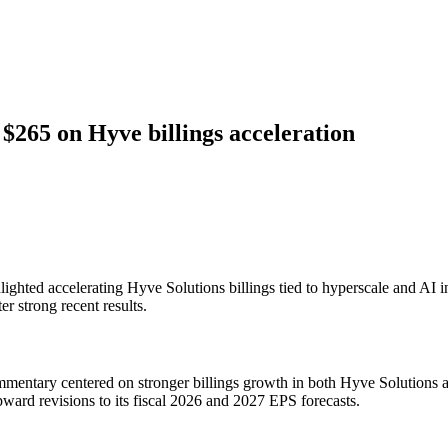
265 on Hyve billings acceleration
hted accelerating Hyve Solutions billings tied to hyperscale and AI in
r strong recent results.
ary centered on stronger billings growth in both Hyve Solutions and c
ward revisions to its fiscal 2026 and 2027 EPS forecasts.