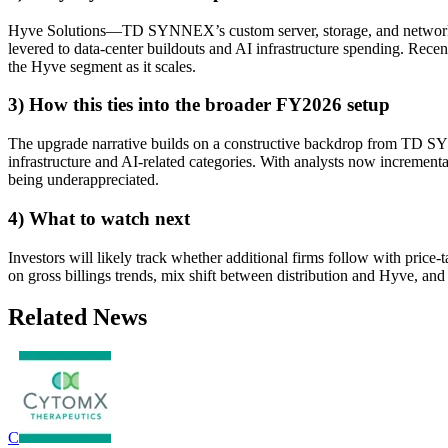
Hyve Solutions—TD SYNNEX’s custom server, storage, and networking 
levered to data-center buildouts and AI infrastructure spending. Rec
the Hyve segment as it scales.
3) How this ties into the broader FY2026 setup
The upgrade narrative builds on a constructive backdrop from TD S
infrastructure and AI-related categories. With analysts now incrementa
being underappreciated.
4) What to watch next
Investors will likely track whether additional firms follow with pric
on gross billings trends, mix shift between distribution and Hyve, a
Related News
C