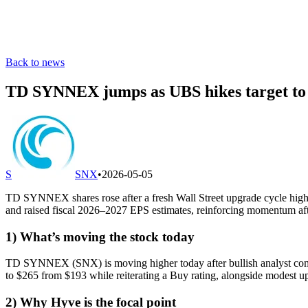
Back to news
TD SYNNEX jumps as UBS hikes target to $
S
SNX
•
2026-05-05
TD SYNNEX shares rose after a fresh Wall Street upgrade cycle highlig
and raised fiscal 2026–2027 EPS estimates, reinforcing momentum afte
1) What’s moving the stock today
TD SYNNEX (SNX) is moving higher today after bullish analyst comment
to $265 from $193 while reiterating a Buy rating, alongside modest up
2) Why Hyve is the focal point