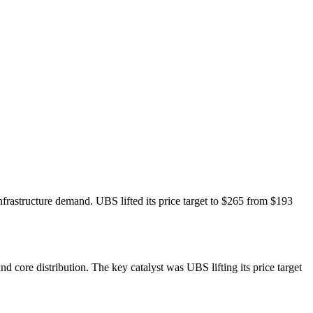
frastructure demand. UBS lifted its price target to $265 from $193
ore distribution. The key catalyst was UBS lifting its price target