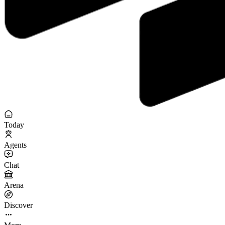
Today
Agents
Chat
Arena
Discover