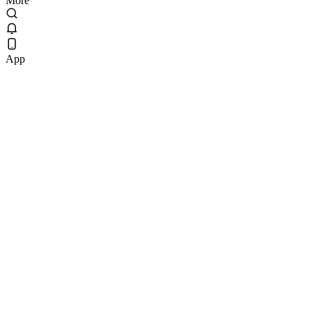
More
App