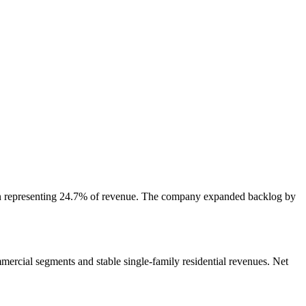
lion representing 24.7% of revenue. The company expanded backlog by
ercial segments and stable single-family residential revenues. Net