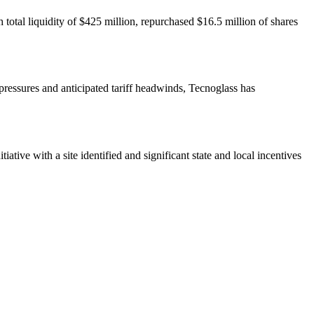
total liquidity of $425 million, repurchased $16.5 million of shares
 pressures and anticipated tariff headwinds, Tecnoglass has
ative with a site identified and significant state and local incentives