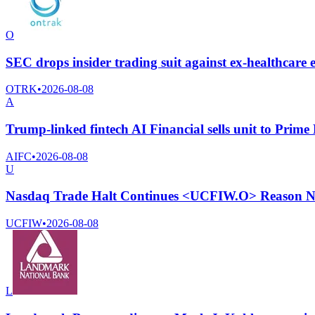
O
SEC drops insider trading suit against ex-healthcar
OTRK
•
2026-08-08
A
Trump-linked fintech AI Financial sells unit to Prime 
AIFC
•
2026-08-08
U
Nasdaq Trade Halt Continues <UCFIW.O> Reason No
UCFIW
•
2026-08-08
L