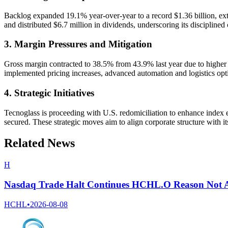
Backlog expanded 19.1% year-over-year to a record $1.36 billion, exte
and distributed $6.7 million in dividends, underscoring its disciplined c
3. Margin Pressures and Mitigation
Gross margin contracted to 38.5% from 43.9% last year due to higher ra
implemented pricing increases, advanced automation and logistics opti
4. Strategic Initiatives
Tecnoglass is proceeding with U.S. redomiciliation to enhance index elig
secured. These strategic moves aim to align corporate structure with i
Related News
H
Nasdaq Trade Halt Continues HCHL.O Reason Not A
HCHL
•
2026-08-08