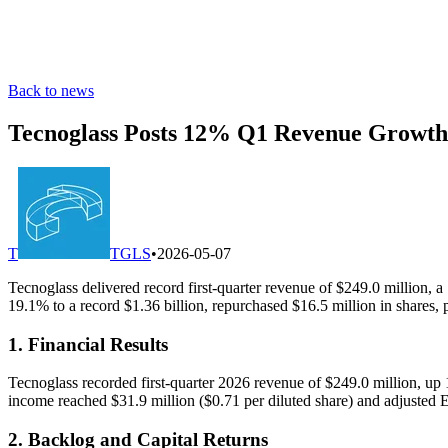
Back to news
Tecnoglass Posts 12% Q1 Revenue Growth 
T
TGLS
•
2026-05-07
Tecnoglass delivered record first-quarter revenue of $249.0 million
19.1% to a record $1.36 billion, repurchased $16.5 million in shares, 
1. Financial Results
Tecnoglass recorded first-quarter 2026 revenue of $249.0 million, up
income reached $31.9 million ($0.71 per diluted share) and adjusted
2. Backlog and Capital Returns