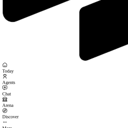
Today
Agents
Chat
Arena
Discover