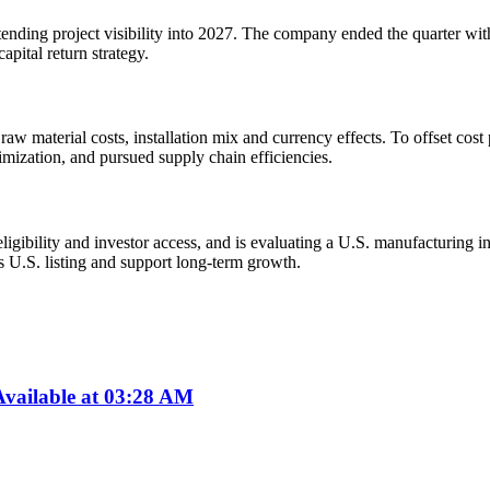
nding project visibility into 2027. The company ended the quarter with 
apital return strategy.
w material costs, installation mix and currency effects. To offset cost
mization, and pursued supply chain efficiencies.
ibility and investor access, and is evaluating a U.S. manufacturing initi
ts U.S. listing and support long-term growth.
vailable at 03:28 AM