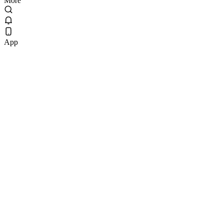
More
App