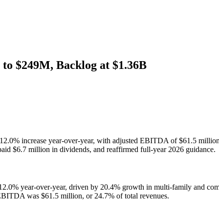
to $249M, Backlog at $1.36B
, a 12.0% increase year-over-year, with adjusted EBITDA of $61.5 mil
paid $6.7 million in dividends, and reaffirmed full-year 2026 guidance.
 12.0% year-over-year, driven by 20.4% growth in multi-family and comm
 EBITDA was $61.5 million, or 24.7% of total revenues.