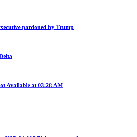
e executive pardoned by Trump
Delta
t Available at 03:28 AM