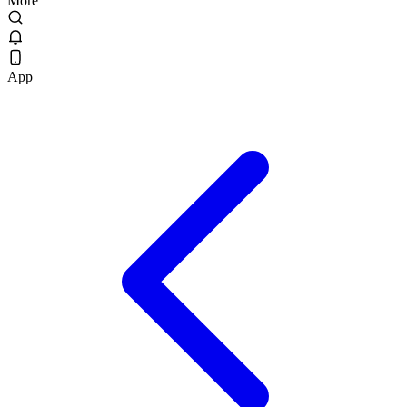
More
App