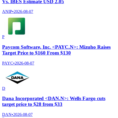
Vs. IBES Estimate USD 2.05
ANIP
•
2026-08-07
P
Paycom Software, Inc. <PAYC.N>: Mizuho Raises
Target Price to $160 From $130
PAYC
•
2026-08-07
D
Dana Incorporated <DAN.N>: Wells Fargo cuts
target price to $28 from $33
DAN
•
2026-08-07