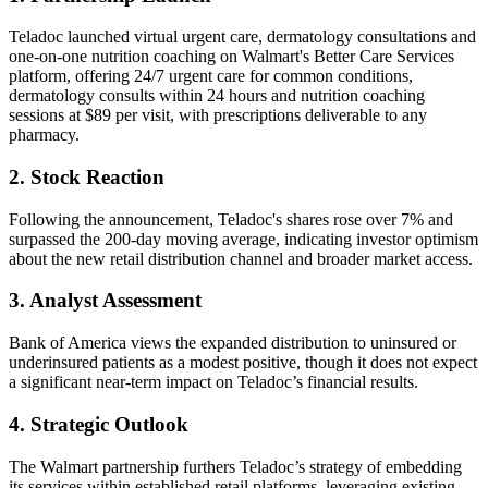
Teladoc launched virtual urgent care, dermatology consultations and
one-on-one nutrition coaching on Walmart's Better Care Services
platform, offering 24/7 urgent care for common conditions,
dermatology consults within 24 hours and nutrition coaching
sessions at $89 per visit, with prescriptions deliverable to any
pharmacy.
2. Stock Reaction
Following the announcement, Teladoc's shares rose over 7% and
surpassed the 200-day moving average, indicating investor optimism
about the new retail distribution channel and broader market access.
3. Analyst Assessment
Bank of America views the expanded distribution to uninsured or
underinsured patients as a modest positive, though it does not expect
a significant near-term impact on Teladoc’s financial results.
4. Strategic Outlook
The Walmart partnership furthers Teladoc’s strategy of embedding
its services within established retail platforms, leveraging existing