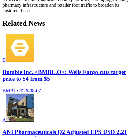
pharmacy infrastructure and retailer foot traffic to broaden its
customer base.
Related News
B
Bumble Inc. <BMBL.O>: Wells Fargo cuts target
price to $4 from $5
BMBL
•
2026-08-07
A
ANI Pharmaceuticals Q2 Adjusted EPS USD 2.21