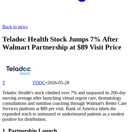
Back to news
Teladoc Health Stock Jumps 7% After
Walmart Partnership at $89 Visit Price
T
TDOC
•
2026-05-28
Teladoc Health's stock climbed over 7% and surpassed its 200-day
moving average after launching virtual urgent care, dermatology
consultations and nutrition coaching through Walmart's Better Care
Services platform at $89 per visit. Bank of America labels the
expanded reach to uninsured or underinsured patients as a modest
positive for distribution.
1. Partnership Launch