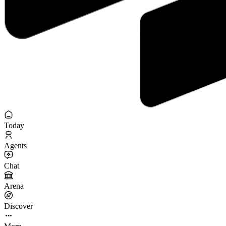
Today
Agents
Chat
Arena
Discover