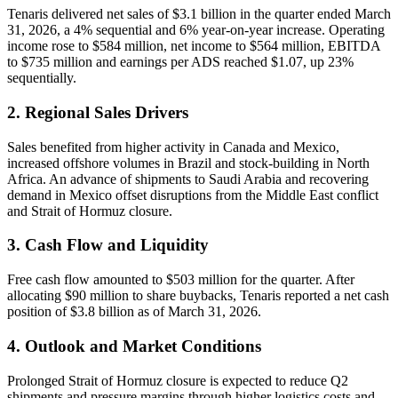
Tenaris delivered net sales of $3.1 billion in the quarter ended March
31, 2026, a 4% sequential and 6% year-on-year increase. Operating
income rose to $584 million, net income to $564 million, EBITDA
to $735 million and earnings per ADS reached $1.07, up 23%
sequentially.
2. Regional Sales Drivers
Sales benefited from higher activity in Canada and Mexico,
increased offshore volumes in Brazil and stock-building in North
Africa. An advance of shipments to Saudi Arabia and recovering
demand in Mexico offset disruptions from the Middle East conflict
and Strait of Hormuz closure.
3. Cash Flow and Liquidity
Free cash flow amounted to $503 million for the quarter. After
allocating $90 million to share buybacks, Tenaris reported a net cash
position of $3.8 billion as of March 31, 2026.
4. Outlook and Market Conditions
Prolonged Strait of Hormuz closure is expected to reduce Q2
shipments and pressure margins through higher logistics costs and