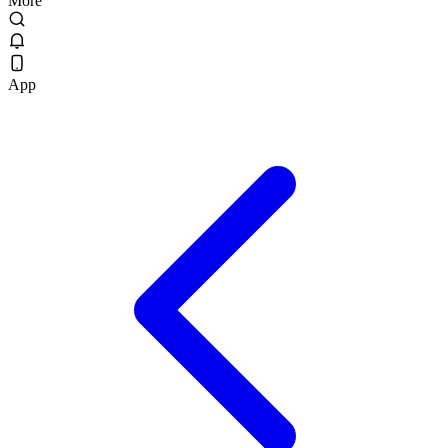
More
App