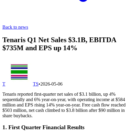
Back to news
Tenaris Q1 Net Sales $3.1B, EBITDA
$735M and EPS up 14%
T
TS
•
2026-05-06
Tenaris reported first-quarter net sales of $3.1 billion, up 4%
sequentially and 6% year-on-year, with operating income at $584
million and EPS rising 14% year-on-year. Free cash flow reached
$503 million, net cash climbed to $3.8 billion after $90 million in
share buybacks.
1. First Quarter Financial Results