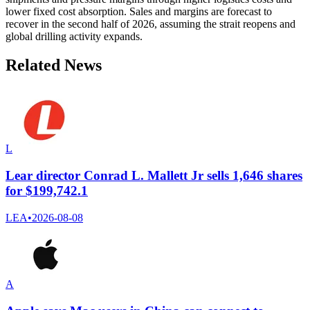
lower fixed cost absorption. Sales and margins are forecast to
recover in the second half of 2026, assuming the strait reopens and
global drilling activity expands.
Related News
L
Lear director Conrad L. Mallett Jr sells 1,646 shares
for $199,742.1
LEA
•
2026-08-08
A