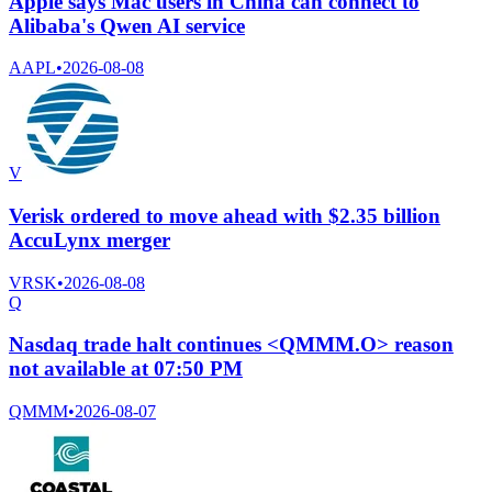
Apple says Mac users in China can connect to
Alibaba's Qwen AI service
AAPL
•
2026-08-08
V
Verisk ordered to move ahead with $2.35 billion
AccuLynx merger
VRSK
•
2026-08-08
Q
Nasdaq trade halt continues <QMMM.O> reason
not available at 07:50 PM
QMMM
•
2026-08-07