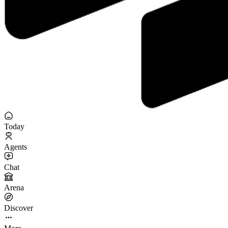
Today
Agents
Chat
Arena
Discover