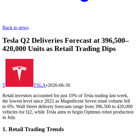
Back to news
Tesla Q2 Deliveries Forecast at 396,500–
420,000 Units as Retail Trading Dips
T
TSLA
•
2026-06-30
Retail investors accounted for just 10% of Tesla trading last week,
the lowest level since 2022 as Magnificent Seven retail volume fell
to 6%. Wall Street delivery forecasts range from 396,500 to 420,000
vehicles for Q2, while Tesla aims to begin Optimus robot production
in July.
1. Retail Trading Trends