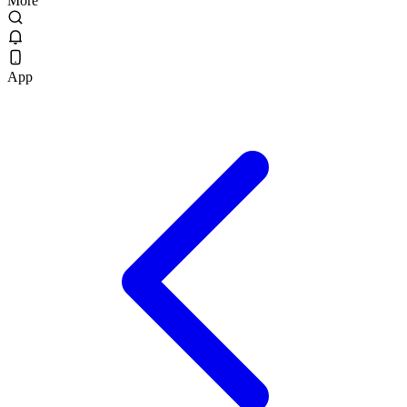
More
App