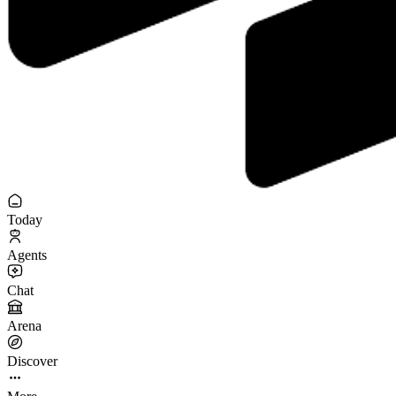
Today
Agents
Chat
Arena
Discover