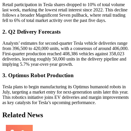
Retail participation in Tesla shares dropped to 10% of total volume
last week, marking the lowest retail interest since 2022. This decline
follows a broader Magnificent Seven pullback, where retail trading
fell to 6% of total market activity over the past five days.
2. Q2 Delivery Forecasts
Analysts’ estimates for second-quarter Tesla vehicle deliveries range
from 396,500 to 420,000 units, with a consensus of around 406,000.
First-quarter production reached 408,386 vehicles against 358,023
deliveries, leaving roughly 50,000 units in the delivery pipeline and
implying 5.7% year-over-year growth.
3. Optimus Robot Production
Tesla plans to begin manufacturing its Optimus humanoid robots in
July, targeting a market entry for next-generation units later this year.
This robotics initiative joins EV deliveries and margin improvements
as key catalysts for Tesla’s upcoming performance.
Related News