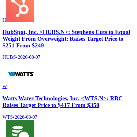
H
HubSpot, Inc. <HUBS.N>: Stephens Cuts to Equal
Weight From Overweight; Raises Target Price to
$251 From $249
HUBS
•
2026-08-07
W
Watts Water Technologies, Inc. <WTS.N>: RBC
Raises Target Price to $417 From $350
WTS
•
2026-08-07