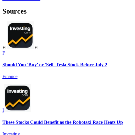
Sources
F
I
F
I
F
Should You 'Buy' or 'Sell' Tesla Stock Before July 2
Finance
I
These Stocks Could Benefit as the Robotaxi Race Heats Up
Investing