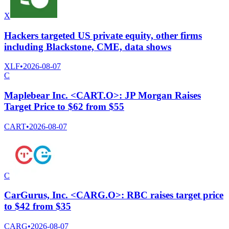
X
Hackers targeted US private equity, other firms
including Blackstone, CME, data shows
XLF
•
2026-08-07
C
Maplebear Inc. <CART.O>: JP Morgan Raises
Target Price to $62 from $55
CART
•
2026-08-07
C
CarGurus, Inc. <CARG.O>: RBC raises target price
to $42 from $35
CARG
•
2026-08-07